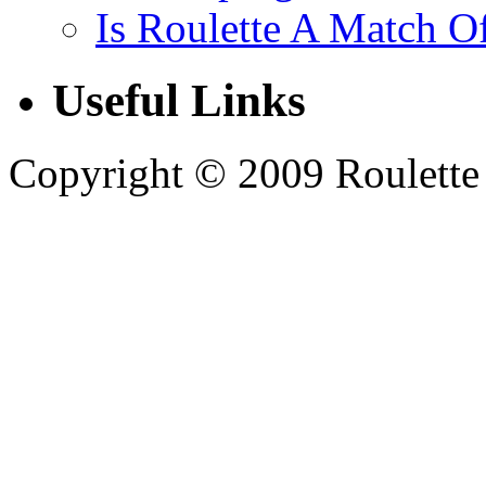
Is Roulette A Match O
Useful Links
Copyright © 2009 Roulette T