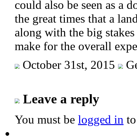
could also be seen as a 
the great times that a lan
along with the big stake
make for the overall expe
October 31st, 2015
Ge
Leave a reply
You must be
logged in
to