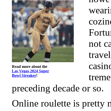
weari
cozin
Fortu
not c
trave
casin
Read more about the
Las Vegas 2024 Super
treme
Bowl Streaker
!
preceding decade or so.
Online roulette is prett