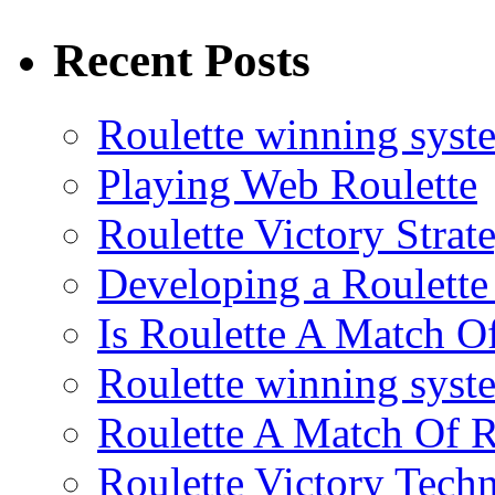
Recent Posts
Roulette winning syst
Playing Web Roulette
Roulette Victory Strat
Developing a Roulett
Is Roulette A Match O
Roulette winning syst
Roulette A Match Of 
Roulette Victory Tech