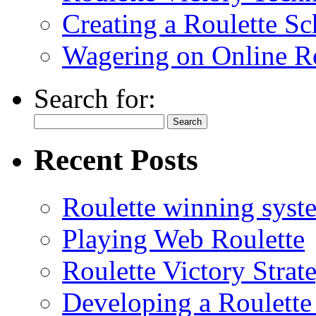
Creating a Roulette S
Wagering on Online Ro
Search for:
Recent Posts
Roulette winning syst
Playing Web Roulette
Roulette Victory Strat
Developing a Roulett