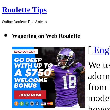
Roulette Tips
Online Roulette Tips Articles
Wagering on Web Roulette
[
Eng
We te
adorn
from 
moder
howev