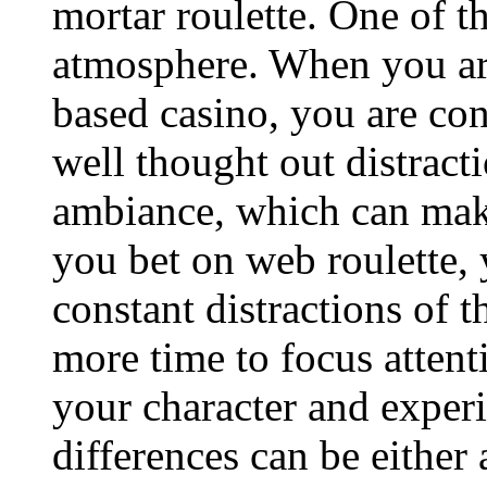
mortar roulette. One of th
atmosphere. When you are
based casino, you are co
well thought out distract
ambiance, which can make
you bet on web roulette,
constant distractions of 
more time to focus attent
your character and exper
differences can be either