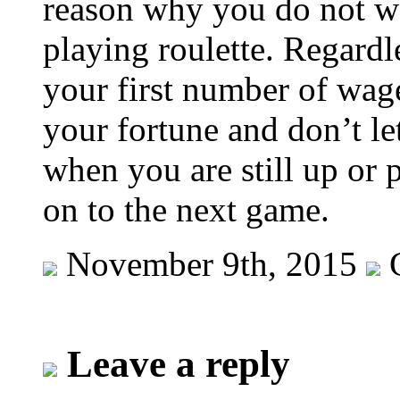
reason why you do not wa
playing roulette. Regardle
your first number of wage
your fortune and don’t let
when you are still up or
on to the next game.
November 9th, 2015
G
Leave a reply