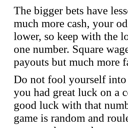
The bigger bets have les
much more cash, your odd
lower, so keep with the 
one number. Square wage
payouts but much more f
Do not fool yourself into
you had great luck on a 
good luck with that numb
game is random and roulet