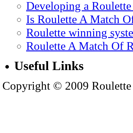
Developing a Roulett
Is Roulette A Match O
Roulette winning syst
Roulette A Match Of 
Useful Links
Copyright © 2009 Roulette T