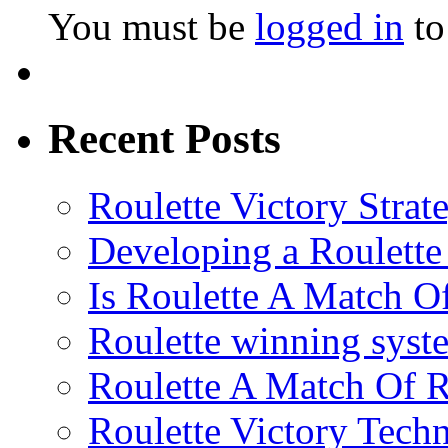
You must be
logged in
to
Recent Posts
Roulette Victory Strat
Developing a Roulett
Is Roulette A Match O
Roulette winning syst
Roulette A Match Of 
Roulette Victory Tech