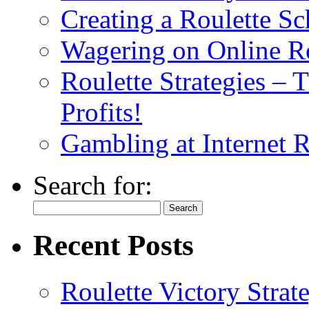
Creating a Roulette S
Wagering on Online Ro
Roulette Strategies – 
Profits!
Gambling at Internet R
Search for:
Recent Posts
Roulette Victory Strat