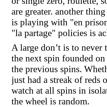
or single zero, roulette,
are greater. another thin
is playing with "en prison
"la partage" policies is ac
A large don’t is to never
the next spin founded on
the previous spins. Wheth
just had a streak of reds 
watch at all spins in isol
the wheel is random.