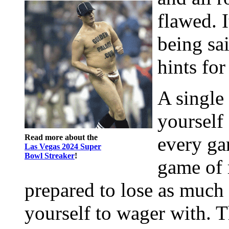
flawed. I
being sai
hints for
A single
yourself 
Read more about the
every ga
Las Vegas 2024 Super
Bowl Streaker
!
game of
prepared to lose as much
yourself to wager with. 