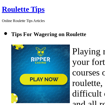
Roulette Tips
Online Roulette Tips Articles
Tips For Wagering on Roulette
Playing 
your for
courses 
roulette,
difficult
and all r