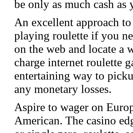
be only as much cash as y
An excellent approach to 
playing roulette if you ne
on the web and locate a 
charge internet roulette 
entertaining way to picku
any monetary losses.
Aspire to wager on Europe
American. The casino edge