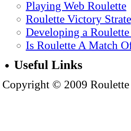
Playing Web Roulette
Roulette Victory Strat
Developing a Roulett
Is Roulette A Match O
Useful Links
Copyright © 2009 Roulette T