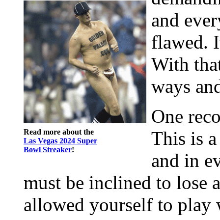
and ever
flawed. I
With that
ways and
One reco
Read more about the
This is a
Las Vegas 2024 Super
Bowl Streaker
!
and in e
must be inclined to lose
allowed yourself to play 