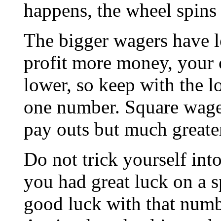
happens, the wheel spins
The bigger wagers have 
profit more money, your 
lower, so keep with the l
one number. Square wage
pay outs but much greate
Do not trick yourself int
you had great luck on a 
good luck with that numb