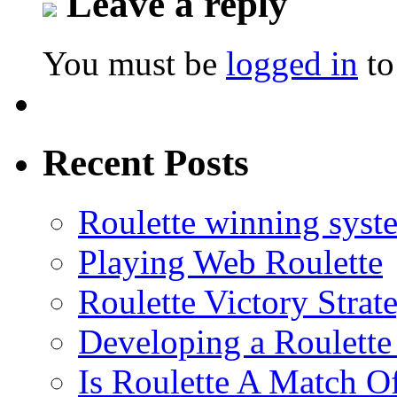
Leave a reply
You must be
logged in
to
Recent Posts
Roulette winning syst
Playing Web Roulette
Roulette Victory Strat
Developing a Roulett
Is Roulette A Match O