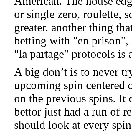
American. The house edge
or single zero, roulette,
greater. another thing th
betting with "en prison",
"la partage" protocols is 
A big don’t is to never tr
upcoming spin centered 
on the previous spins. It
bettor just had a run of r
should look at every spin 