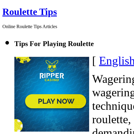
Roulette Tips
Online Roulette Tips Articles
Tips For Playing Roulette
[
Englis
Wagering
wagering
techniqu
roulette,
demandin