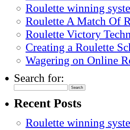
Roulette winning syst
Roulette A Match Of 
Roulette Victory Tech
Creating a Roulette S
Wagering on Online Ro
Search for:
Recent Posts
Roulette winning syst