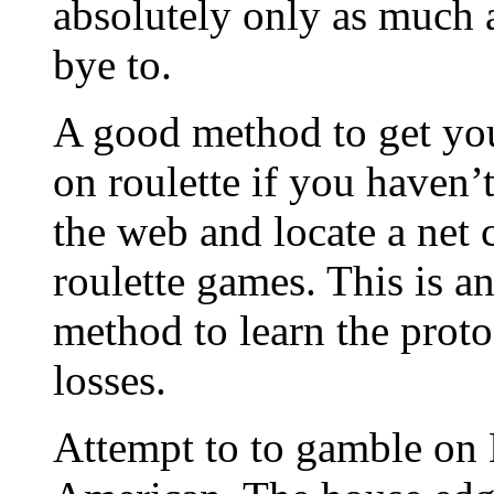
absolutely only as much 
bye to.
A good method to get you
on roulette if you haven’
the web and locate a net 
roulette games. This is a
method to learn the proto
losses.
Attempt to to gamble on 