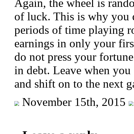
Again, the wheel is rand
of luck. This is why you
periods of time playing r
earnings in only your fir
do not press your fortune
in debt. Leave when you a
and shift on to the next 
November 15th, 2015