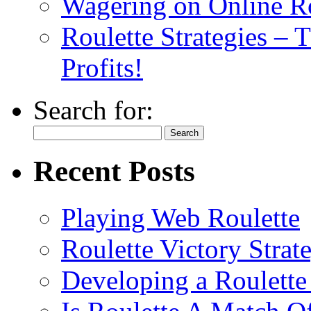
Wagering on Online Ro
Roulette Strategies – 
Profits!
Search for:
Recent Posts
Playing Web Roulette
Roulette Victory Strat
Developing a Roulett