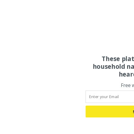
These pla
household na
hear
Free 