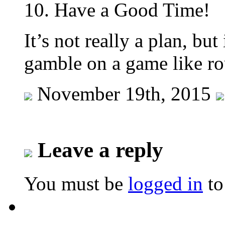
10. Have a Good Time!
It’s not really a plan, but
gamble on a game like ro
November 19th, 2015
Leave a reply
You must be
logged in
to