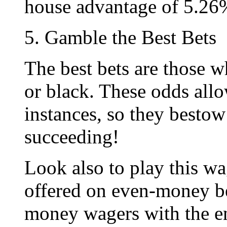
house advantage of 5.26
5. Gamble the Best Bets
The best bets are those wh
or black. These odds allo
instances, so they bestow
succeeding!
Look also to play this wa
offered on even-money be
money wagers with the en