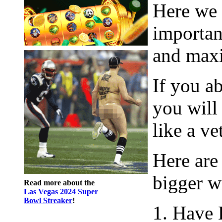
Here we 
importan
and maxi
If you a
you will
like a ve
Here are 
bigger w
Read more about the
Las Vegas 2024 Super
Bowl Streaker
!
1. Have