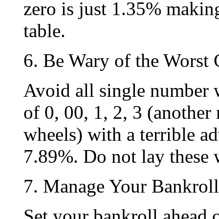
zero is just 1.35% making
table.
6. Be Wary of the Worst
Avoid all single number 
of 0, 00, 1, 2, 3 (anothe
wheels) with a terrible a
7.89%. Do not lay these 
7. Manage Your Bankroll
Set your bankroll ahead 