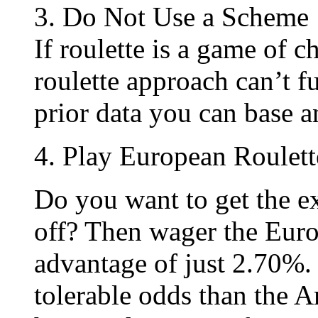
3. Do Not Use a Scheme
If roulette is a game of 
roulette approach can’t f
prior data you can base 
4. Play European Roulet
Do you want to get the ex
off? Then wager the Euro
advantage of just 2.70%.
tolerable odds than the 