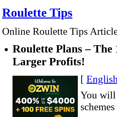
Roulette Tips
Online Roulette Tips Articl
Roulette Plans – Th
Larger Profits!
[
Englis
You will
schemes