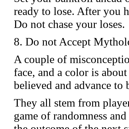
ready to lose. After you h
Do not chase your loses.
8. Do not Accept Mythol
A couple of misconceptio
face, and a color is abou
believed and advance to b
They all stem from players
game of randomness and 
the outcome of the next s