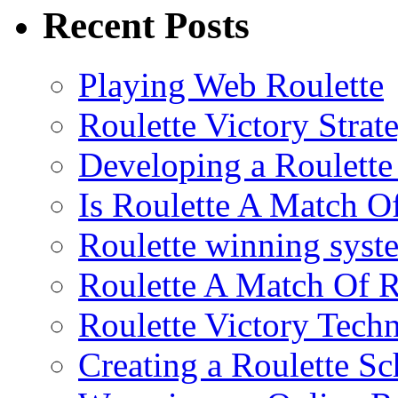
Recent Posts
Playing Web Roulette
Roulette Victory Strat
Developing a Roulett
Is Roulette A Match O
Roulette winning syst
Roulette A Match Of 
Roulette Victory Tech
Creating a Roulette S