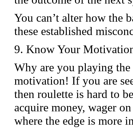
You can’t alter how the b
these established miscon
9. Know Your Motivation
Why are you playing the
motivation! If you are see
then roulette is hard to b
acquire money, wager on
where the edge is more in