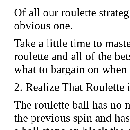
Of all our roulette strate
obvious one.
Take a little time to mast
roulette and all of the be
what to bargain on when 
2. Realize That Roulette 
The roulette ball has no m
the previous spin and has