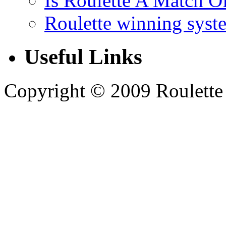
Is Roulette A Match O
Roulette winning syst
Useful Links
Copyright © 2009 Roulette T