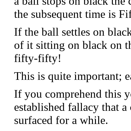
a ball stops on black the
the subsequent time is Fif
If the ball settles on bla
of it sitting on black on 
fifty-fifty!
This is quite important; e
If you comprehend this yo
established fallacy that a
surfaced for a while.