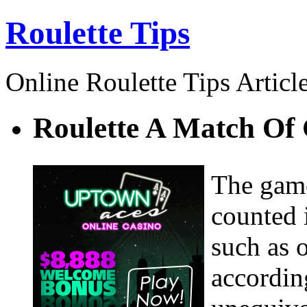
Roulette Tips
Online Roulette Tips Articl
Roulette A Match Of
The game
counted 
such as 
accordin