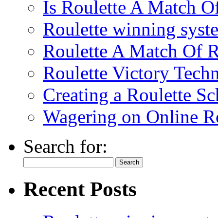
Is Roulette A Match O
Roulette winning syst
Roulette A Match Of 
Roulette Victory Tech
Creating a Roulette S
Wagering on Online Ro
Search for:
Recent Posts