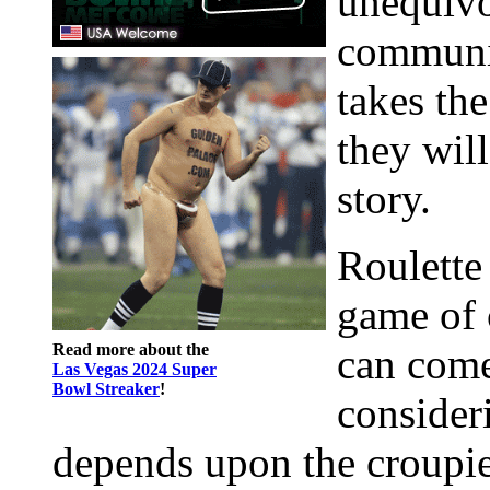
unequivo
communic
takes the
they will
story.
Roulette 
game of 
Read more about the
can come
Las Vegas 2024 Super
Bowl Streaker
!
consideri
depends upon the croupier