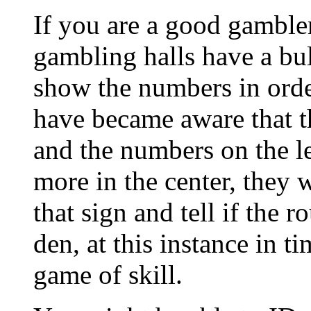
If you are a good gamble
gambling halls have a bul
show the numbers in orde
have became aware that t
and the numbers on the le
more in the center, they w
that sign and tell if the 
den, at this instance in t
game of skill.