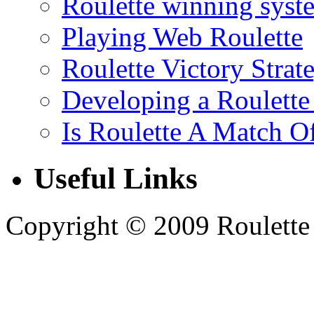
Roulette winning syst
Playing Web Roulette
Roulette Victory Strat
Developing a Roulett
Is Roulette A Match O
Useful Links
Copyright © 2009 Roulette T