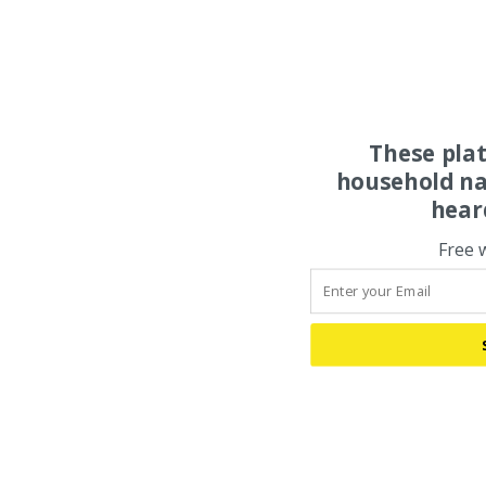
These pla
household na
hear
Free 