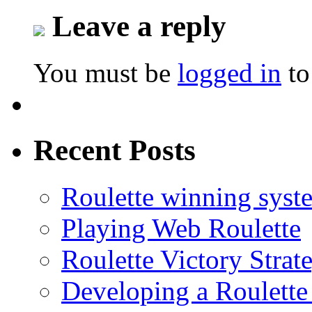
Leave a reply
You must be
logged in
to
Recent Posts
Roulette winning syst
Playing Web Roulette
Roulette Victory Strat
Developing a Roulett