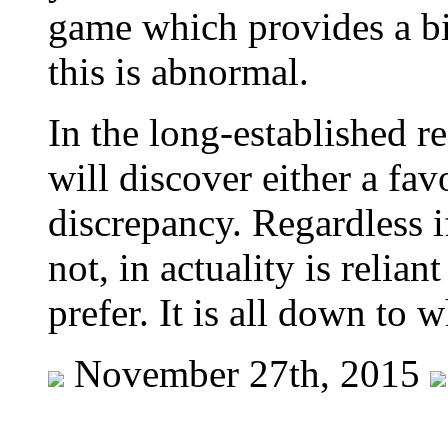
game which provides a bi
this is abnormal.
In the long-established re
will discover either a fa
discrepancy. Regardless 
not, in actuality is relia
prefer. It is all down to 
November 27th, 2015