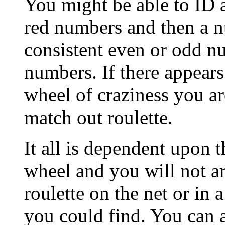
You might be able to ID a
red numbers and then a 
consistent even or odd n
numbers. If there appears
wheel of craziness you are
match out roulette.
It all is dependent upon 
wheel and you will not a
roulette on the net or in 
you could find. You can a