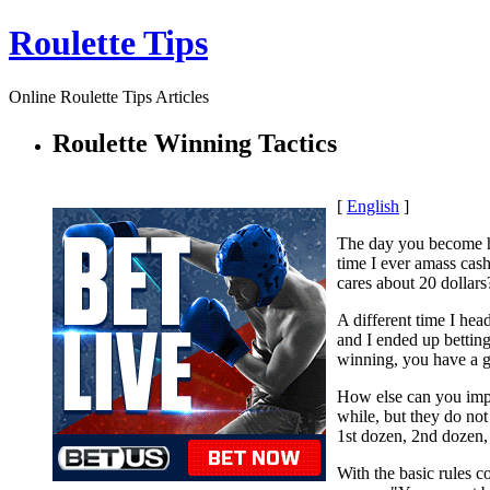
Roulette Tips
Online Roulette Tips Articles
Roulette Winning Tactics
[
English
]
The day you become hog
time I ever amass cash
cares about 20 dollars
A different time I hea
and I ended up betting
winning, you have a gr
How else can you impr
while, but they do not
1st dozen, 2nd dozen, 
With the basic rules c