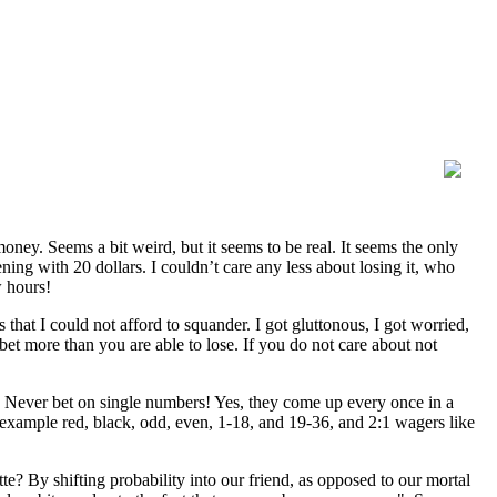
ney. Seems a bit weird, but it seems to be real. It seems the only
ning with 20 dollars. I couldn’t care any less about losing it, who
w hours!
that I could not afford to squander. I got gluttonous, I got worried,
bet more than you are able to lose. If you do not care about not
 Never bet on single numbers! Yes, they come up every once in a
r example red, black, odd, even, 1-18, and 19-36, and 2:1 wagers like
e? By shifting probability into our friend, as opposed to our mortal