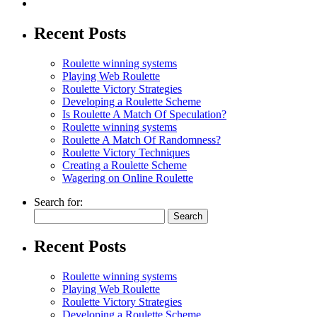
Recent Posts
Roulette winning systems
Playing Web Roulette
Roulette Victory Strategies
Developing a Roulette Scheme
Is Roulette A Match Of Speculation?
Roulette winning systems
Roulette A Match Of Randomness?
Roulette Victory Techniques
Creating a Roulette Scheme
Wagering on Online Roulette
Search for:
Recent Posts
Roulette winning systems
Playing Web Roulette
Roulette Victory Strategies
Developing a Roulette Scheme