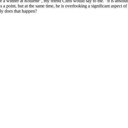
a winner at Roulette", my friend Chris would say to me. "It is absolut
as a point, but at the same time, he is overlooking a significant aspect of 
ly does that happen?