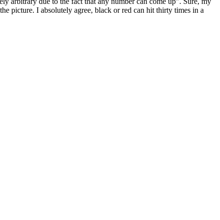
ely arbitrary due to the fact that any number can come up". Sure, my
the picture. I absolutely agree, black or red can hit thirty times in a