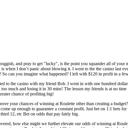
gish, and pray to get "lucky", is the point you squander all of your mo
 is when I don’t panic about blowing it. I went to the the casino last eve
? So can you imagine what happened? I left with $120 in profit in a fe
ded to the casino with my friend Bob. I went in with one hundred dollars 
 too much and losing it in 30 mins! The lesson my friends is at no time 
eater chance of profiting big!
ove your chances of winning at Roulette other than creating a budget?
 come up enough to guarantee a constant profit. Just bet on 1:1 bets fo
third 12, etc Bet on odds that pay fairly big.
overed, how else might we further elevate our odds of winning at Roulett