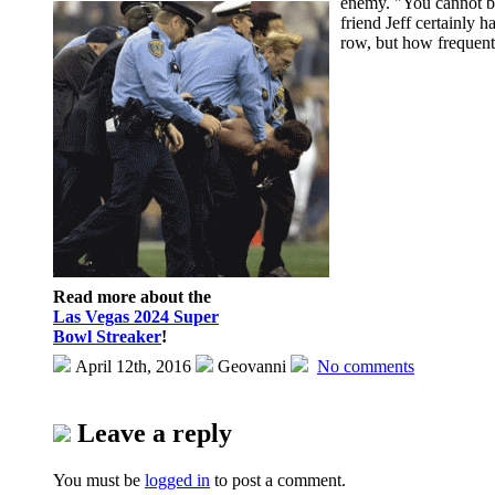
enemy. "You cannot be 
friend Jeff certainly h
row, but how frequent
Read more about the
Las Vegas 2024 Super
Bowl Streaker
!
April 12th, 2016
Geovanni
No comments
Leave a reply
You must be
logged in
to post a comment.