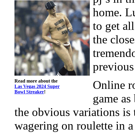
home. Lu
to get al
the close
tremendo
previous
Read more about the
Online ro
Las Vegas 2024 Super
Bowl Streaker
!
game as 
the obvious variations i
wagering on roulette in a