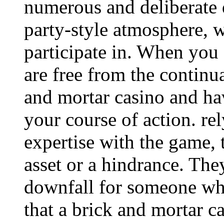
numerous and deliberate 
party-style atmosphere, w
participate in. When you 
are free from the continua
and mortar casino and ha
your course of action. re
expertise with the game, t
asset or a hindrance. The
downfall for someone wh
that a brick and mortar c