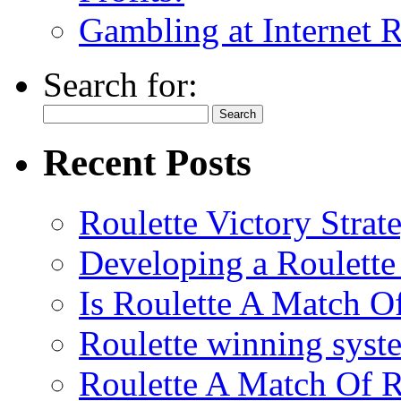
Gambling at Internet R
Search for:
Recent Posts
Roulette Victory Strat
Developing a Roulett
Is Roulette A Match O
Roulette winning syst
Roulette A Match Of 