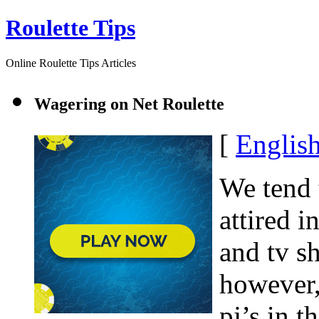
Roulette Tips
Online Roulette Tips Articles
Wagering on Net Roulette
[
Englis
We tend t
attired 
and tv s
however,
pj’s in t