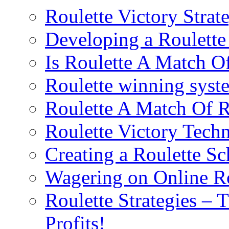
Roulette Victory Strat
Developing a Roulett
Is Roulette A Match O
Roulette winning syst
Roulette A Match Of 
Roulette Victory Tech
Creating a Roulette S
Wagering on Online Ro
Roulette Strategies – 
Profits!