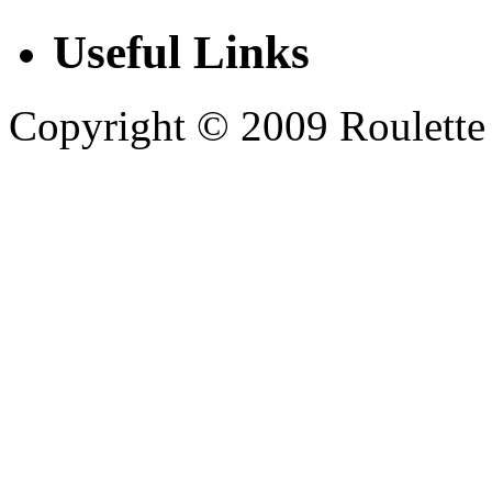
Useful Links
Copyright © 2009 Roulette T