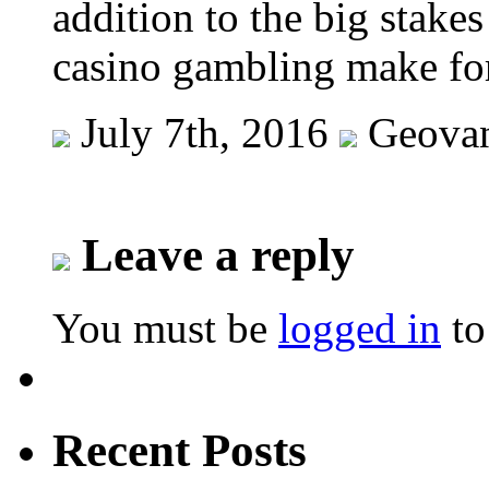
addition to the big stake
casino gambling make for
July 7th, 2016
Geova
Leave a reply
You must be
logged in
to
Recent Posts