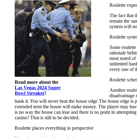
Roulette expec
The fact that 
remain the sam
system will no
Roulette syste
Some roulette 
rationale behi
most noted of 
unlimited bank
every one of th
Roulette sche
Read more about the
Las Vegas 2024 Super
Another roulet
Bowl Streaker
!
disadvantage o
bank it. You will never beat the house edge The house edge is pr
extended term the house will make money. The player may have p
is no way the house can lose and there is no point in attempting
casino? That is still to be decided.
Roulette places everything in perspective