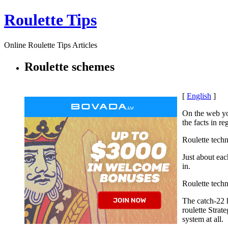
Roulette Tips
Online Roulette Tips Articles
Roulette schemes
[
English
]
On the web you
the facts in re
Roulette techn
Just about eac
in.
Roulette techn
The catch-22 h
roulette Strat
system at all.