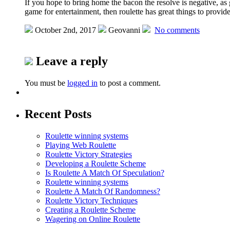
If you hope to bring home the bacon the resolve is negative, as
game for entertainment, then roulette has great things to provid
October 2nd, 2017
Geovanni
No comments
Leave a reply
You must be
logged in
to post a comment.
Recent Posts
Roulette winning systems
Playing Web Roulette
Roulette Victory Strategies
Developing a Roulette Scheme
Is Roulette A Match Of Speculation?
Roulette winning systems
Roulette A Match Of Randomness?
Roulette Victory Techniques
Creating a Roulette Scheme
Wagering on Online Roulette