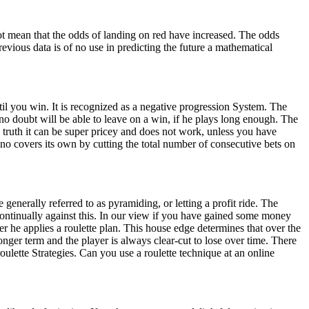
ot mean that the odds of landing on red have increased. The odds
revious data is of no use in predicting the future a mathematical
ntil you win. It is recognized as a negative progression System. The
er no doubt will be able to leave on a win, if he plays long enough. The
n truth it can be super pricey and does not work, unless you have
sino covers its own by cutting the total number of consecutive bets on
generally referred to as pyramiding, or letting a profit ride. The
ontinually against this. In our view if you have gained some money
er he applies a roulette plan. This house edge determines that over the
ger term and the player is always clear-cut to lose over time. There
oulette Strategies. Can you use a roulette technique at an online