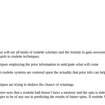
 will see all kinds of roulette schemes and the fortuity to gain aweso
gards to roulette techniques.
iques employing the prior information to anticipate what will come
h roulette systems are centered upon the actuality that prior info can help
iques are trying to deduce the chance of winnings.
ere now that a roulette ball doesn’t have a memory and the spin is inde
egies to be of any use in predicting the results of future spins. If roule