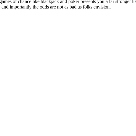
 games of chance like blackjack and poker presents you a far stronger l
e and importantly the odds are not as bad as folks envision.