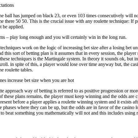
tations
the ball has jumped on black 23, or even 103 times consecutively will n
e there 50 50. This is the crucial issue with any roulette technique: If p
t be applied.
ms – play long enough and you will certainly win in the long run.
techniques work on the logic of increasing bet size after a losing bet u
nd this sort of betting plan is it assumes that in every session, the play
these techniques is the Martingale system. In theory it sounds ok, but i
roll. in spite of this, a player would lose over time anyway but, the ca
e roulette tables.
mes increase bet size when you are hot
te approach way of betting is referred to as positive progression or more 
f these plans remains, the player must keep winning and the odds are c
esent before a player applies a roulette winning system and it exists aft
hases where they can be up, but the odds are in favor of the casino lon
 to beat something you mathematically will not and this includes using r