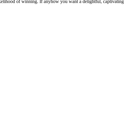
ikelihood of winning. If anyhow you want a delightful, captivating