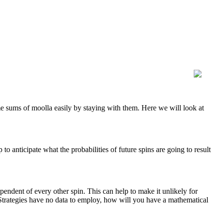
me sums of moolla easily by staying with them. Here we will look at
 to anticipate what the probabilities of future spins are going to result
pendent of every other spin. This can help to make it unlikely for
tte Strategies have no data to employ, how will you have a mathematical