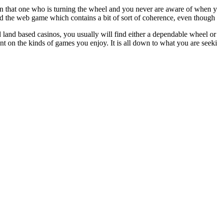
on that one who is turning the wheel and you never are aware of when y
nd the web game which contains a bit of sort of coherence, even though t
d land based casinos, you usually will find either a dependable wheel or
ent on the kinds of games you enjoy. It is all down to what you are seek