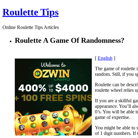
Roulette Tips
Online Roulette Tips Articles
Roulette A Game Of Randomness?
[
English
]
The game of roulette i
random. Still, if you s
Roulette can be descr
roulette wheel relies 
If you are a skillful 
appearance. You’ll als
0’s. You will be able t
game of expertise.
You might be able to 
of 1 digit numbers. If