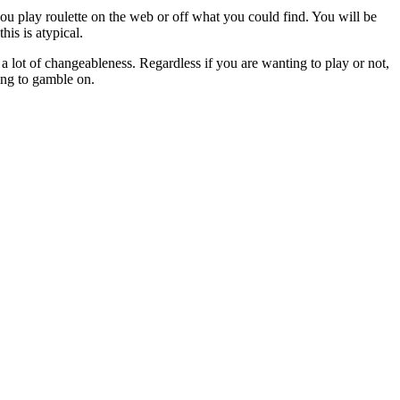
ou play roulette on the web or off what you could find. You will be
his is atypical.
 a lot of changeableness. Regardless if you are wanting to play or not,
ing to gamble on.