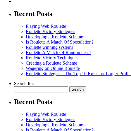
Recent Posts
Playing Web Roulette
Roulette Victory Strategies
Developing a Roulette Scheme
Is Roulette A Match Of Speculation?
Roulette winning systems
Roulette A Match Of Randomness?
Roulette Victory Techniques
Creating a Roulette Scheme
Wagering on Online Roulette
Roulette Strategies – The Top 10 Rules for Larger Profits
Search for:
Recent Posts
Playing Web Roulette
Roulette Victory Strategies
Developing a Roulette Scheme
Is Roulette A Match Of Speculation?