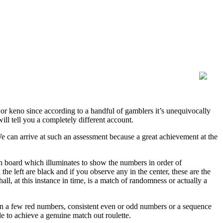
or keno since according to a handful of gamblers it’s unequivocally
will tell you a completely different account.
 can arrive at such an assessment because a great achievement at the
tin board which illuminates to show the numbers in order of
he left are black and if you observe any in the center, these are the
 hall, at this instance in time, is a match of randomness or actually a
en a few red numbers, consistent even or odd numbers or a sequence
le to achieve a genuine match out roulette.