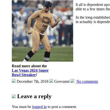
It all is dependent up
able to a few times fi
In the long-establishe
in actuality is depend
Read more about the
Las Vegas 2024 Super
Bowl Streaker
!
December 7th, 2018
Geovanni
No comments
Leave a reply
You must be
logged in
to post a comment.