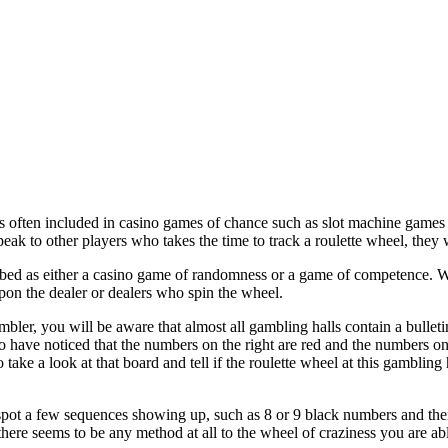
s often included in casino games of chance such as slot machine games 
peak to other players who takes the time to track a roulette wheel, they 
ibed as either a casino game of randomness or a game of competence. We
upon the dealer or dealers who spin the wheel.
gambler, you will be aware that almost all gambling halls contain a bulle
o have noticed that the numbers on the right are red and the numbers on t
o take a look at that board and tell if the roulette wheel at this gambling
spot a few sequences showing up, such as 8 or 9 black numbers and th
 there seems to be any method at all to the wheel of craziness you are ab