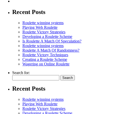
Recent Posts
Roulette winning systems
Playing Web Roulette
Roulette Victory Strategies
Developing a Roulette Scheme
Is Roulette A Match Of Speculation?
Roulette winning systems
Roulette A Match Of Randomness?
Roulette Victory Techniques
Creating a Roulette Scheme
Wagering on Online Roulette
Search for:
Recent Posts
Roulette winning systems
Playing Web Roulette
Roulette Victory Strategies
Developing a Roulette Scheme