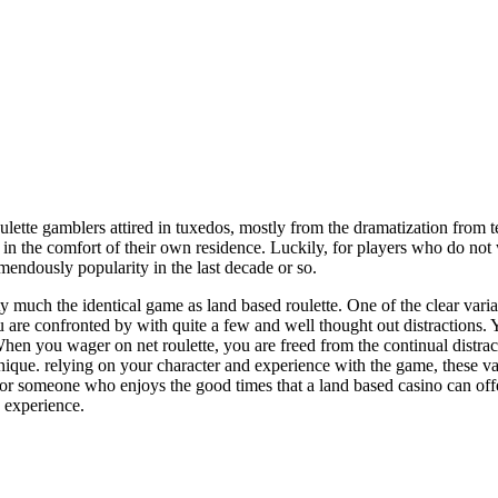
ulette gamblers attired in tuxedos, mostly from the dramatization from 
in the comfort of their own residence. Luckily, for players who do not wa
mendously popularity in the last decade or so.
tty much the identical game as land based roulette. One of the clear var
 are confronted by with quite a few and well thought out distractions. 
 When you wager on net roulette, you are freed from the continual distra
nique. relying on your character and experience with the game, these var
or someone who enjoys the good times that a land based casino can offer
 experience.