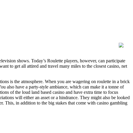
television shows. Today’s Roulette players, however, can participate
nt to get all attired and travel many miles to the closest casino, net
iations is the atmosphere. When you are wagering on roulette in a brick
You also have a party-style ambiance, which can make it a tonne of
ctions of the loud land based casino and have extra time to focus
iations will either an asset or a hindrance. They might also be looked
. This, in addition to the big stakes that come with casino gambling