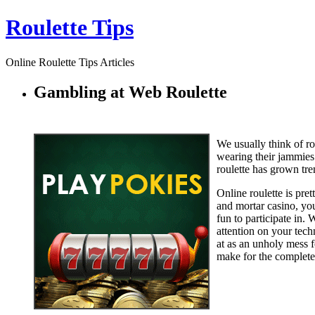
Roulette Tips
Online Roulette Tips Articles
Gambling at Web Roulette
We usually think of ro
wearing their jammies 
roulette has grown tre
Online roulette is pre
and mortar casino, you
fun to participate in.
attention on your tech
at as an unholy mess f
make for the complete