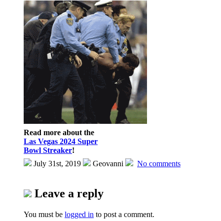
Read more about the
Las Vegas 2024 Super
Bowl Streaker
!
July 31st, 2019
Geovanni
No comments
Leave a reply
You must be
logged in
to post a comment.