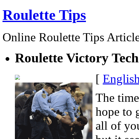
Roulette Tips
Online Roulette Tips Articl
Roulette Victory Tec
[
Englis
The time
hope to g
all of y