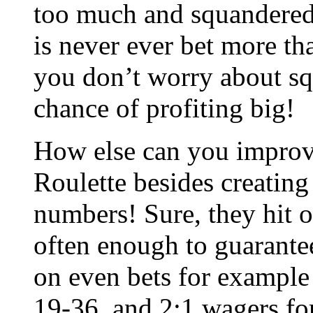
too much and squandered 
is never ever bet more th
you don’t worry about sq
chance of profiting big!
How else can you improv
Roulette besides creatin
numbers! Sure, they hit o
often enough to guarantee
on even bets for example 
19-36, and 2:1 wagers fo