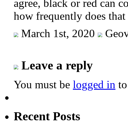
agree, black or red can c
how frequently does that
March 1st, 2020
Geov
Leave a reply
You must be
logged in
to
Recent Posts