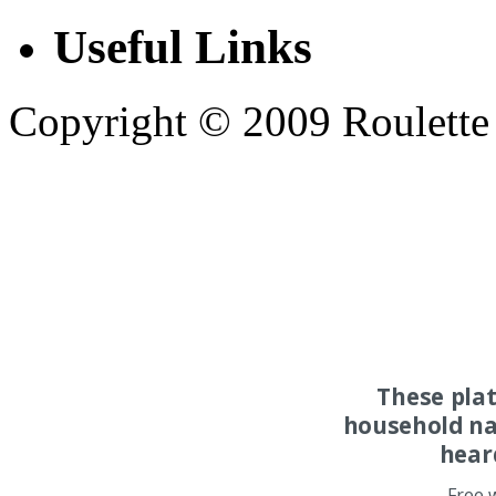
Useful Links
Copyright © 2009 Roulette T
These pla
household na
hear
Free 