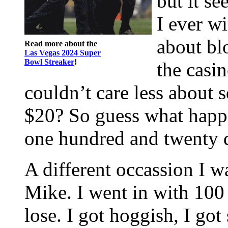
but it s
I ever w
about blo
Read more about the
Las Vegas 2024 Super
Bowl Streaker
!
the casin
couldn’t care less about 
$20? So guess what happ
one hundred and twenty do
A different occassion I 
Mike. I went in with 100 
lose. I got hoggish, I got