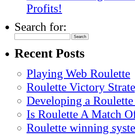
Profits!
Search for:
Recent Posts
Playing Web Roulette
Roulette Victory Strat
Developing a Roulett
Is Roulette A Match O
Roulette winning syst