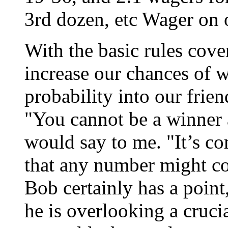
3rd dozen, etc Wager on o
With the basic rules cove
increase our chances of w
probability into our frie
"You cannot be a winner 
would say to me. "It’s co
that any number might co
Bob certainly has a point
he is overlooking a crucia