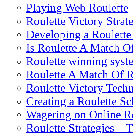
Playing Web Roulette
Roulette Victory Strat
Developing a Roulett
Is Roulette A Match O
Roulette winning syst
Roulette A Match Of 
Roulette Victory Tech
Creating a Roulette S
Wagering on Online Ro
Roulette Strategies – 