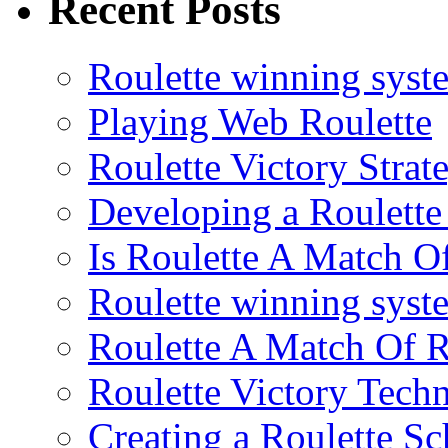
Recent Posts
Roulette winning syst
Playing Web Roulette
Roulette Victory Strat
Developing a Roulett
Is Roulette A Match O
Roulette winning syst
Roulette A Match Of 
Roulette Victory Tech
Creating a Roulette S