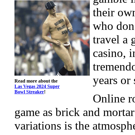
their ow
who don’
travel a 
casino, i
tremendo
years or 
Read more about the
Las Vegas 2024 Super
Bowl Streaker
!
Online ro
game as brick and mortar
variations is the atmosp