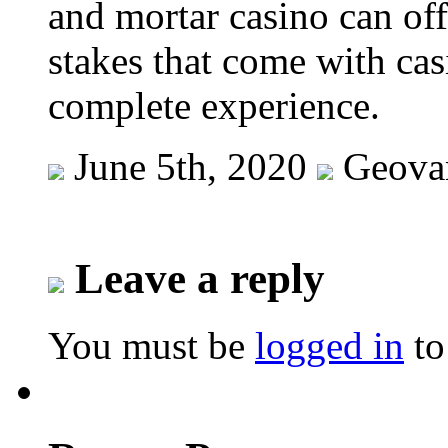
and mortar casino can offe
stakes that come with ca
complete experience.
June 5th, 2020
Geova
Leave a reply
You must be
logged in
to