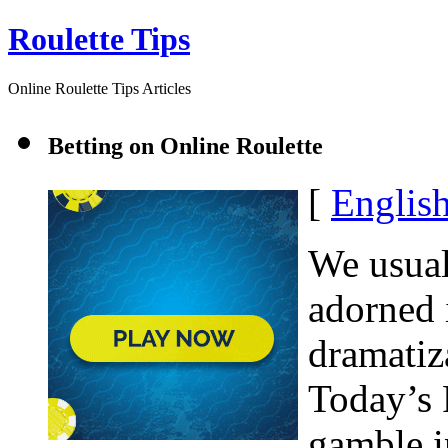
Roulette Tips
Online Roulette Tips Articles
Betting on Online Roulette
[
Englis
We usual
adorned 
dramatiz
Today’s 
gamble i