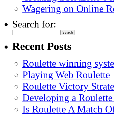
Wagering on Online Ro
Search for:
Recent Posts
Roulette winning syst
Playing Web Roulette
Roulette Victory Strat
Developing a Roulett
Is Roulette A Match O