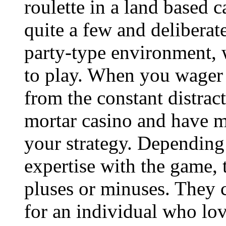
roulette in a land based 
quite a few and deliberat
party-type environment, 
to play. When you wager 
from the constant distrac
mortar casino and have m
your strategy. Depending
expertise with the game, t
pluses or minuses. They 
for an individual who lov