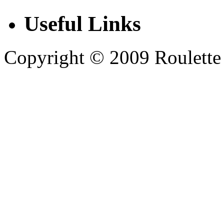
Useful Links
Copyright © 2009 Roulette T