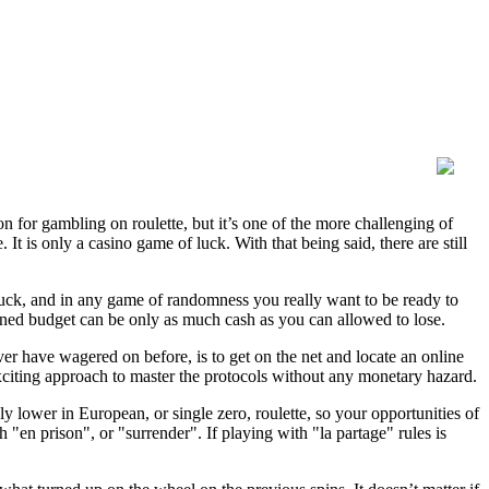
n for gambling on roulette, but it’s one of the more challenging of
 It is only a casino game of luck. With that being said, there are still
f luck, and in any game of randomness you really want to be ready to
ned budget can be only as much cash as you can allowed to lose.
er have wagered on before, is to get on the net and locate an online
exciting approach to master the protocols without any monetary hazard.
y lower in European, or single zero, roulette, so your opportunities of
 "en prison", or "surrender". If playing with "la partage" rules is