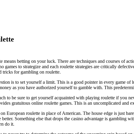
lette
te means betting on your luck. There are techniques and courses of actio
 games to strategize and each roulette strategies are critically defective.
 tricks for gambling on roulette.
stion is to set yourself a limit. This is a good pointer in every game o
money as you have authorized yourself to gamble with. This predetermi
h to be sure to get yourself acquainted with playing roulette if you nev
ovides gratuitous online roulette games. This is an uncomplicated and 
on European roulette in place of American. The house edge is just barel
 better. Something else that drops the casino advantage is gambling with
n do it.