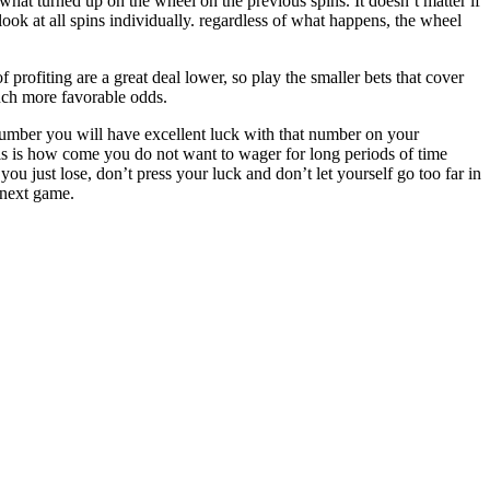
what turned up on the wheel on the previous spins. It doesn’t matter if
look at all spins individually. regardless of what happens, the wheel
ofiting are a great deal lower, so play the smaller bets that cover
uch more favorable odds.
 number you will have excellent luck with that number on your
his is how come you do not want to wager for long periods of time
you just lose, don’t press your luck and don’t let yourself go too far in
 next game.