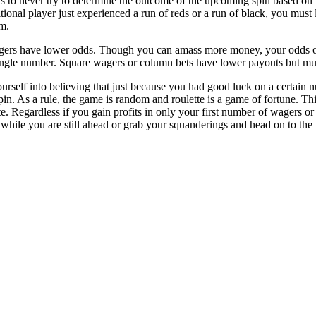
is to never try to determine the outcome of the upcoming spin based on 
tional player just experienced a run of reds or a run of black, you must 
om.
ers have lower odds. Though you can amass more money, your odds of pr
ingle number. Square wagers or column bets have lower payouts but m
urself into believing that just because you had good luck on a certain
in. As a rule, the game is random and roulette is a game of fortune. T
te. Regardless if you gain profits in only your first number of wagers or 
 while you are still ahead or grab your squanderings and head on to the