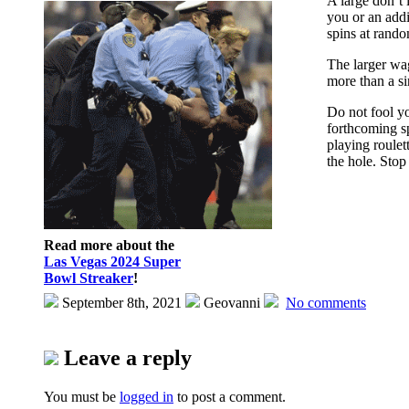
A large don’t 
you or an addi
spins at rand
The larger wag
more than a s
Do not fool yo
forthcoming sp
playing roulet
the hole. Stop
Read more about the
Las Vegas 2024 Super
Bowl Streaker
!
September 8th, 2021
Geovanni
No comments
Leave a reply
You must be
logged in
to post a comment.