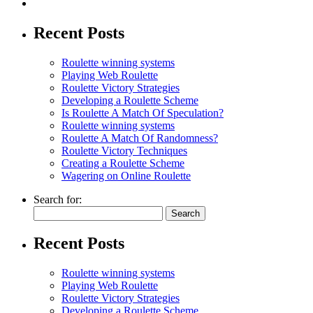
Recent Posts
Roulette winning systems
Playing Web Roulette
Roulette Victory Strategies
Developing a Roulette Scheme
Is Roulette A Match Of Speculation?
Roulette winning systems
Roulette A Match Of Randomness?
Roulette Victory Techniques
Creating a Roulette Scheme
Wagering on Online Roulette
Search for:
Recent Posts
Roulette winning systems
Playing Web Roulette
Roulette Victory Strategies
Developing a Roulette Scheme