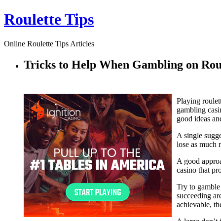
Roulette Tips
Online Roulette Tips Articles
Tricks to Help When Gambling on Rou
Playing roulet
gambling casino
good ideas and
A single sugge
lose as much 
A good approac
casino that pr
Try to gamble 
succeeding are
achievable, the