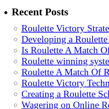
Recent Posts
Roulette Victory Strat
Developing a Roulett
Is Roulette A Match O
Roulette winning syst
Roulette A Match Of 
Roulette Victory Tech
Creating a Roulette S
Wagering on Online Ro