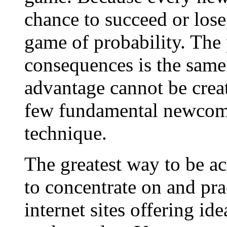
chance to succeed or lose
game of probability. The 
consequences is the same 
advantage cannot be creat
few fundamental newcomer
technique.
The greatest way to be acq
to concentrate on and pra
internet sites offering id