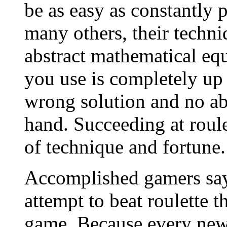
be as easy as constantly 
many others, their techni
abstract mathematical equ
you use is completely up 
wrong solution and no ab
hand. Succeeding at roule
of technique and fortune.
Accomplished gamers say 
attempt to beat roulette 
game. Because every new 