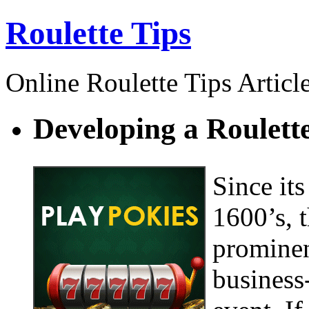
Roulette Tips
Online Roulette Tips Articl
Developing a Roulette
Since its
1600’s, 
prominen
business