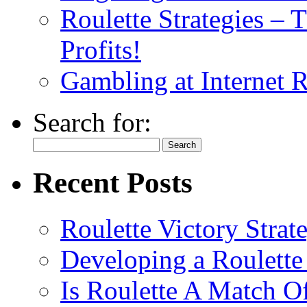
Roulette Strategies – 
Profits!
Gambling at Internet R
Search for:
Recent Posts
Roulette Victory Strat
Developing a Roulett
Is Roulette A Match O