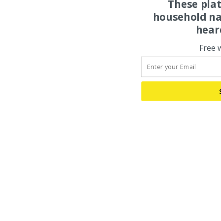
These pla
household na
hear
Free 