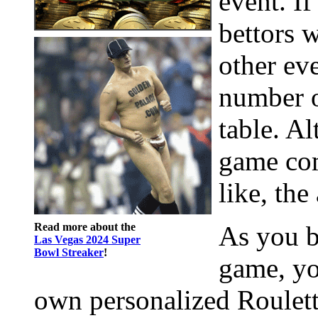
event. If
bettors w
other eve
number o
table. A
game com
like, the
Read more about the
As you b
Las Vegas 2024 Super
Bowl Streaker
!
game, yo
own personalized Roulette