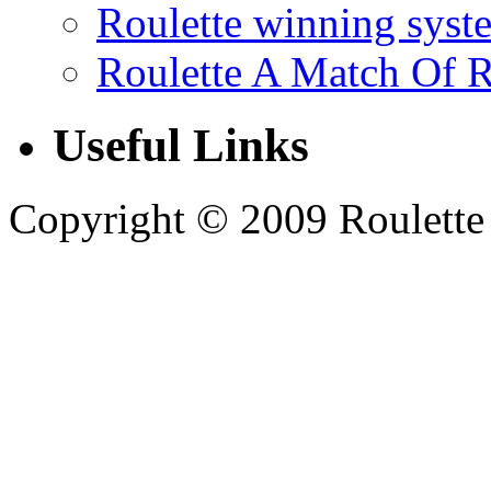
Roulette winning syst
Roulette A Match Of 
Useful Links
Copyright © 2009 Roulette T