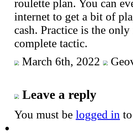
roulette plan. You can ev
internet to get a bit of p
cash. Practice is the onl
complete tactic.
March 6th, 2022
Geov
Leave a reply
You must be
logged in
to