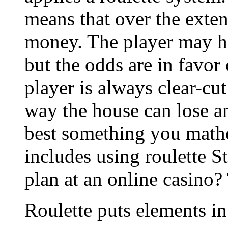
means that over the exte
money. The player may h
but the odds are in favor
player is always clear-cut
way the house can lose an
best something you mathe
includes using roulette S
plan at an online casino? T
Roulette puts elements in