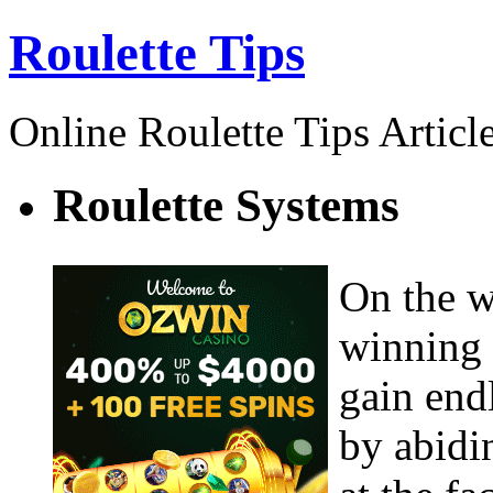
Roulette Tips
Online Roulette Tips Articl
Roulette Systems
On the w
winning 
gain end
by abidi