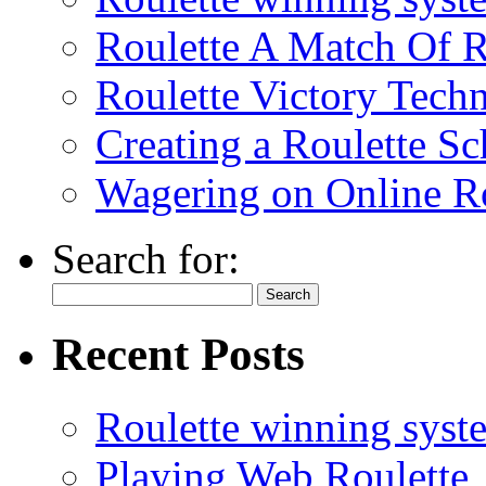
Roulette A Match Of 
Roulette Victory Tech
Creating a Roulette S
Wagering on Online Ro
Search for:
Recent Posts
Roulette winning syst
Playing Web Roulette