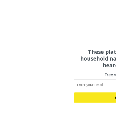
These pla
household na
hear
Free 