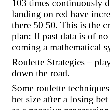
103 times continuously d
landing on red have incr
there 50 50. This is the c
plan: If past data is of n
coming a mathematical sy
Roulette Strategies – play
down the road.
Some roulette techniques
bet size after a losing be