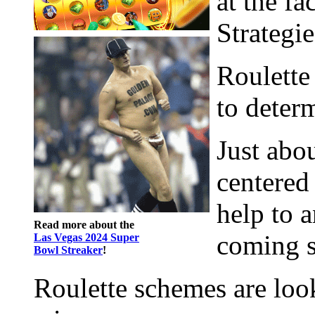
at the fa
Strategie
Roulette
to deter
Just abo
centered
help to 
Read more about the
coming sp
Las Vegas 2024 Super
Bowl Streaker
!
Roulette schemes are loo