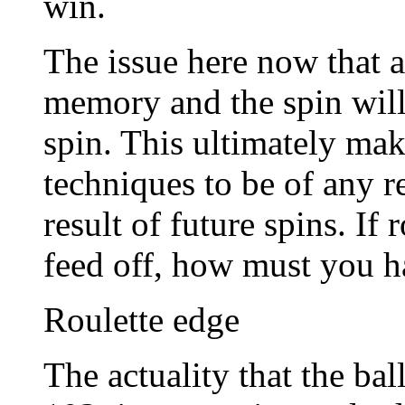
win.
The issue here now that a 
memory and the spin will
spin. This ultimately mak
techniques to be of any r
result of future spins. If
feed off, how must you ha
Roulette edge
The actuality that the ba