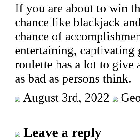
If you are about to win t
chance like blackjack and
chance of accomplishmen
entertaining, captivating
roulette has a lot to give
as bad as persons think.
August 3rd, 2022
Geo
Leave a reply