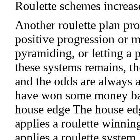
Roulette schemes increas
Another roulette plan proc
positive progression or m
pyramiding, or letting a p
these systems remains, t
and the odds are always a
have won some money ban
house edge The house edg
applies a roulette winnin
applies a roulette system