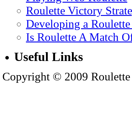
Roulette Victory Strat
Developing a Roulett
Is Roulette A Match O
Useful Links
Copyright © 2009 Roulette T