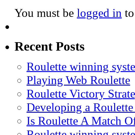
You must be
logged in
to
Recent Posts
Roulette winning syst
Playing Web Roulette
Roulette Victory Strat
Developing a Roulett
Is Roulette A Match O
Roulette winning syst