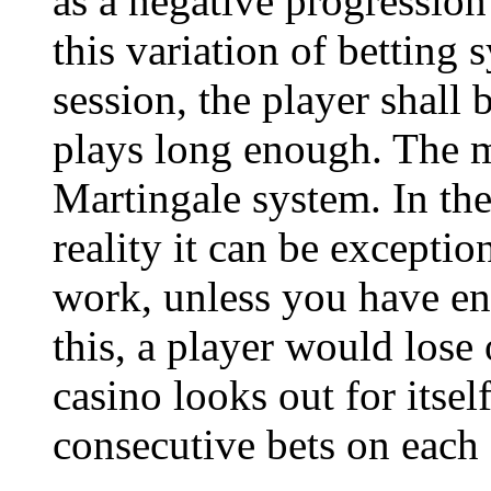
as a negative progressio
this variation of betting 
session, the player shall 
plays long enough. The m
Martingale system. In theo
reality it can be excepti
work, unless you have en
this, a player would lose 
casino looks out for itsel
consecutive bets on each o