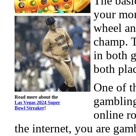
The basic
your mon
wheel an
champ. T
in both 
both plac
One of t
Read more about the
gambling
Las Vegas 2024 Super
Bowl Streaker
!
online ro
the internet, you are ga