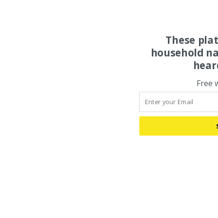
These pla
household na
hear
Free 