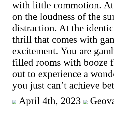
with little commotion. At
on the loudness of the su
distraction. At the identi
thrill that comes with gam
excitement. You are gamb
filled rooms with booze f
out to experience a wonde
you just can’t achieve bet
April 4th, 2023
Geova