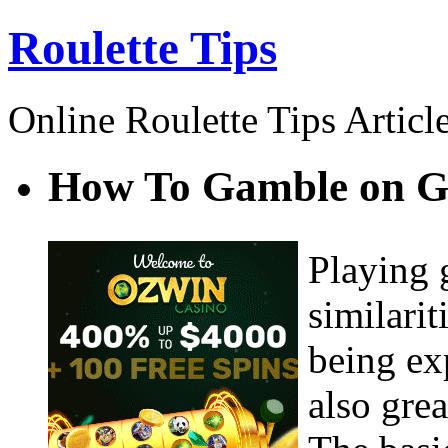
Roulette Tips
Online Roulette Tips Articl
How To Gamble on G
Playing 
similarit
being ex
also grea