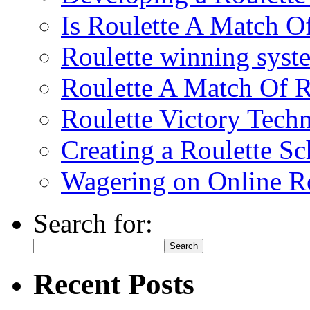
Is Roulette A Match O
Roulette winning syst
Roulette A Match Of 
Roulette Victory Tech
Creating a Roulette S
Wagering on Online Ro
Search for:
Recent Posts