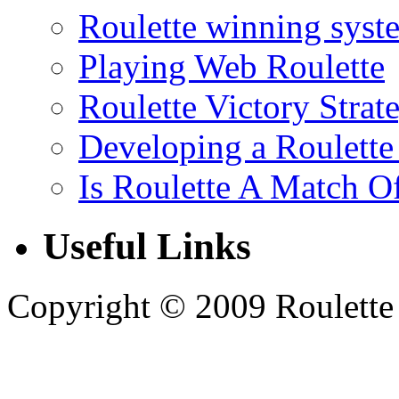
Roulette winning syst
Playing Web Roulette
Roulette Victory Strat
Developing a Roulett
Is Roulette A Match O
Useful Links
Copyright © 2009 Roulette T