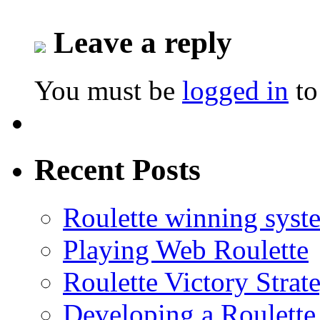
Leave a reply
You must be
logged in
to
Recent Posts
Roulette winning syst
Playing Web Roulette
Roulette Victory Strat
Developing a Roulett