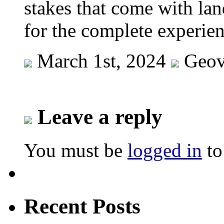
stakes that come with la
for the complete experien
March 1st, 2024
Geov
Leave a reply
You must be
logged in
to
Recent Posts