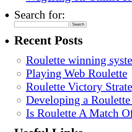
Search for:
Recent Posts
Roulette winning syst
Playing Web Roulette
Roulette Victory Strat
Developing a Roulett
Is Roulette A Match O