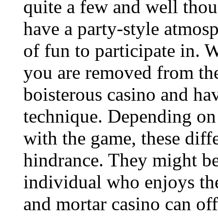
quite a few and well thou
have a party-style atmosp
of fun to participate in.
you are removed from the 
boisterous casino and ha
technique. Depending on 
with the game, these diffe
hindrance. They might be
individual who enjoys the
and mortar casino can offe