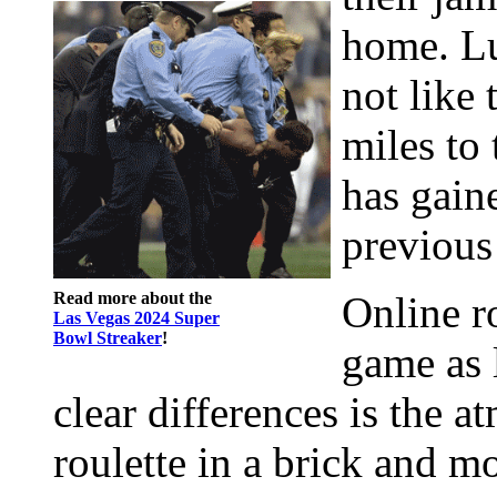
home. Lu
not like 
miles to 
has gain
previous
Read more about the
Online ro
Las Vegas 2024 Super
Bowl Streaker
!
game as 
clear differences is the 
roulette in a brick and m