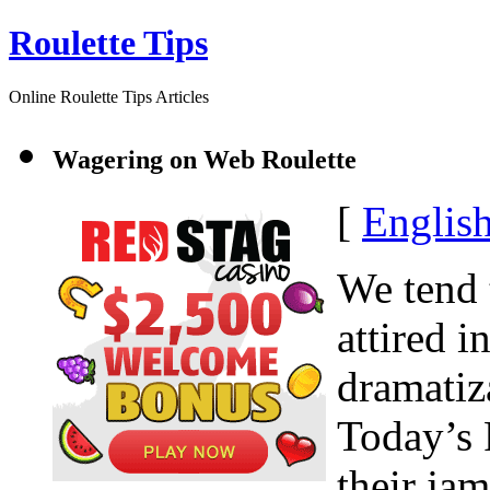
Roulette Tips
Online Roulette Tips Articles
Wagering on Web Roulette
[
Englis
We tend t
attired i
dramatiz
Today’s 
their ja