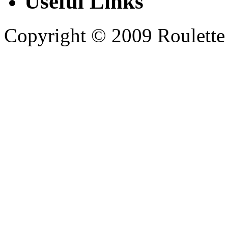
Useful Links
Copyright © 2009 Roulette T