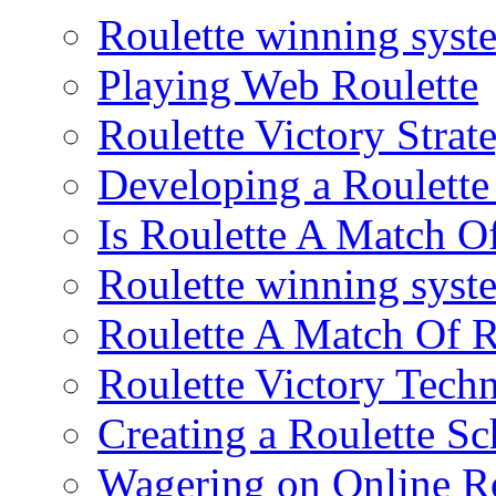
Roulette winning syst
Playing Web Roulette
Roulette Victory Strat
Developing a Roulett
Is Roulette A Match O
Roulette winning syst
Roulette A Match Of 
Roulette Victory Tech
Creating a Roulette S
Wagering on Online Ro