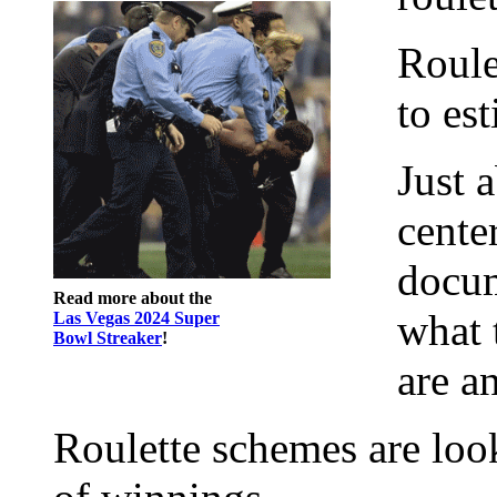
Roule
to es
Just 
cente
docum
Read more about the
what 
Las Vegas 2024 Super
Bowl Streaker
!
are an
Roulette schemes are loo