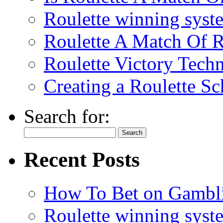
Roulette winning syst
Roulette A Match Of 
Roulette Victory Tech
Creating a Roulette S
Search for:
Recent Posts
How To Bet on Gambli
Roulette winning syst