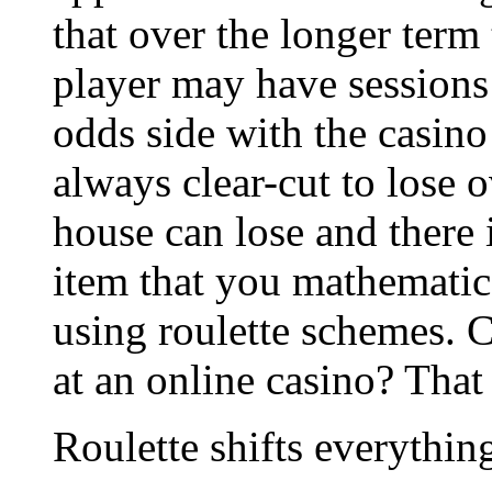
that over the longer ter
player may have sessions
odds side with the casino
always clear-cut to lose 
house can lose and there i
item that you mathematic
using roulette schemes. C
at an online casino? That 
Roulette shifts everythin