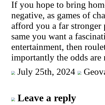
If you hope to bring home
negative, as games of ch
afford you a far stronger 
same you want a fascinat
entertainment, then roulet
importantly the odds are 
July 25th, 2024
Geov
Leave a reply