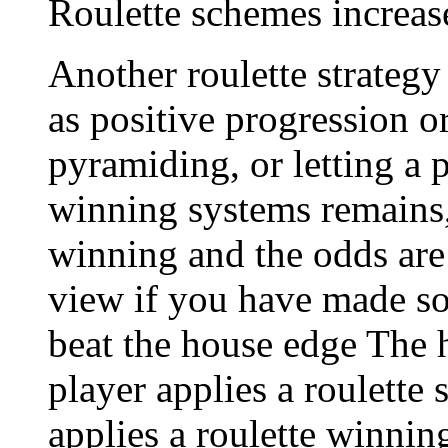
Roulette schemes increas
Another roulette strategy 
as positive progression 
pyramiding, or letting a 
winning systems remains,
winning and the odds are a
view if you have made s
beat the house edge The 
player applies a roulette 
applies a roulette winni