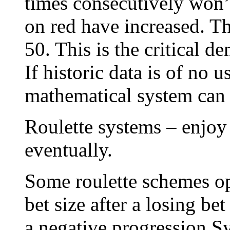
times consecutively won’
on red have increased. T
50. This is the critical d
If historic data is of no 
mathematical system can 
Roulette systems – enjoy
eventually.
Some roulette schemes ope
bet size after a losing bet
a negative progression S