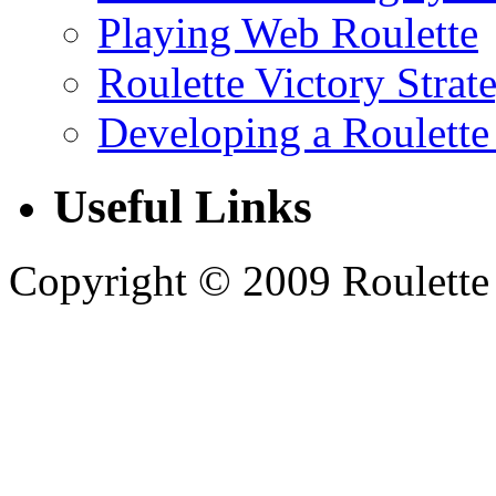
Playing Web Roulette
Roulette Victory Strat
Developing a Roulett
Useful Links
Copyright © 2009 Roulette T