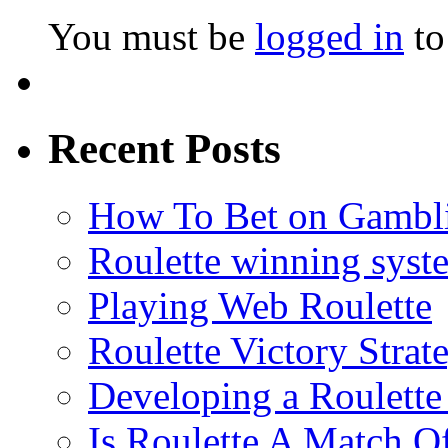
You must be
logged in
to
Recent Posts
How To Bet on Gambli
Roulette winning syst
Playing Web Roulette
Roulette Victory Strat
Developing a Roulett
Is Roulette A Match O