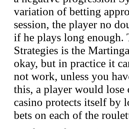
variation of betting appro
session, the player no dou
if he plays long enough.
Strategies is the Marting
okay, but in practice it c
not work, unless you have
this, a player would lose 
casino protects itself by 
bets on each of the roulet