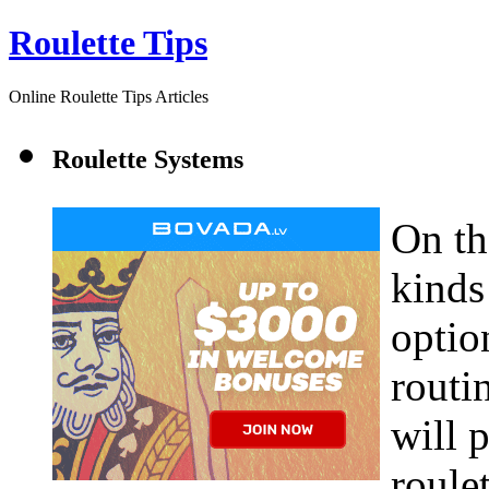
Roulette Tips
Online Roulette Tips Articles
Roulette Systems
On th
kinds
optio
routi
will p
roule