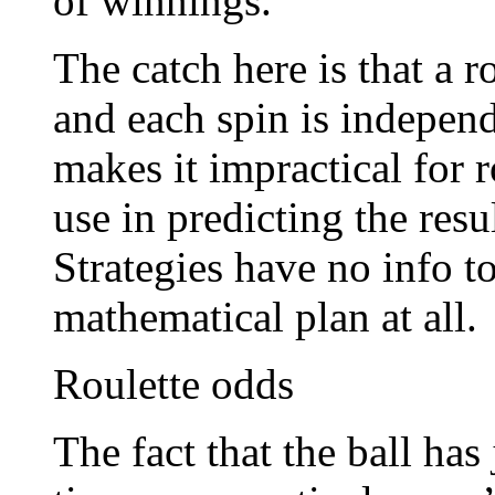
of winnings.
The catch here is that a 
and each spin is independ
makes it impractical for 
use in predicting the resul
Strategies have no info 
mathematical plan at all.
Roulette odds
The fact that the ball ha