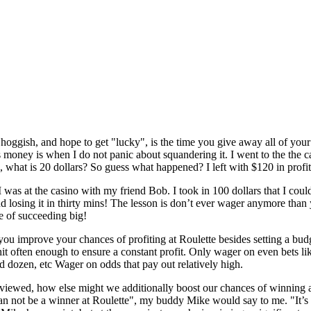
ggish, and hope to get "lucky", is the time you give away all of your ca
 money is when I do not panic about squandering it. I went to the the cas
, what is 20 dollars? So guess what happened? I left with $120 in profit
 was at the casino with my friend Bob. I took in 100 dollars that I could
losing it in thirty mins! The lesson is don’t ever wager anymore than 
e of succeeding big!
u improve your chances of profiting at Roulette besides setting a budg
hit often enough to ensure a constant profit. Only wager on even bets li
rd dozen, etc Wager on odds that pay out relatively high.
eviewed, how else might we additionally boost our chances of winning a
n not be a winner at Roulette", my buddy Mike would say to me. "It’s