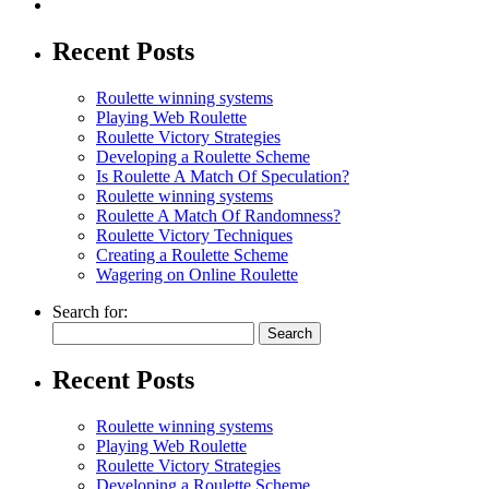
Recent Posts
Roulette winning systems
Playing Web Roulette
Roulette Victory Strategies
Developing a Roulette Scheme
Is Roulette A Match Of Speculation?
Roulette winning systems
Roulette A Match Of Randomness?
Roulette Victory Techniques
Creating a Roulette Scheme
Wagering on Online Roulette
Search for:
Recent Posts
Roulette winning systems
Playing Web Roulette
Roulette Victory Strategies
Developing a Roulette Scheme