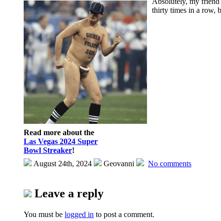
Absolutely, my friend 
thirty times in a row,
Read more about the
Las Vegas 2024 Super
Bowl Streaker
!
August 24th, 2024
Geovanni
No comments
Leave a reply
You must be
logged in
to post a comment.