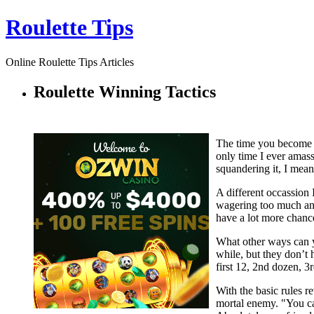
Roulette Tips
Online Roulette Tips Articles
Roulette Winning Tactics
The time you become ho
only time I ever amass
squandering it, I mean
A different occassion I
wagering too much and 
have a lot more chanc
What other ways can yo
while, but they don’t 
first 12, 2nd dozen, 3
With the basic rules r
mortal enemy. "You ca