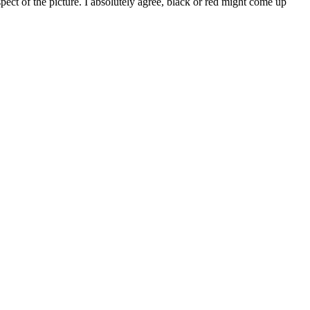
spect of the picture. I absolutely agree, black or red might come up