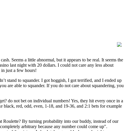
sh. Seems a little abnormal, but it appears to be real. It seems the
ino last night with 20 dollars. I could not care any less about
 in just a few hours!
n’t stand to squander. I got hoggish, I got terrified, and I ended up
you are able to squander. If you do not care about squandering, you
et? do not bet on individual numbers! Yes, they hit every once in a
ke black, red, odd, even, 1-18, and 19-36, and 2:1 bets for example
t Roulette? By turning probability into our buddy, instead of our
 completely arbitrary because any number could come up".