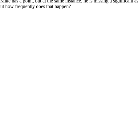
Mike has a point, but at the same instance, he is missing a significant a
 but how frequently does that happen?