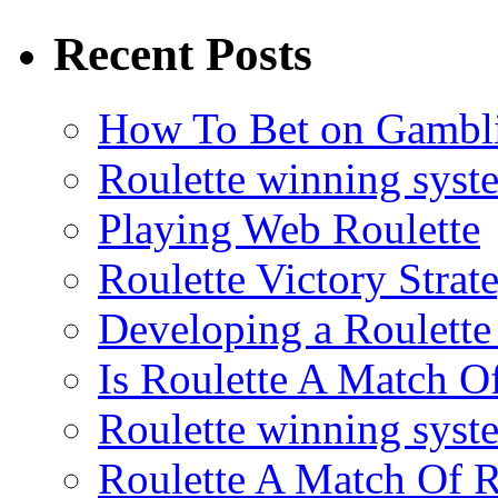
Recent Posts
How To Bet on Gambli
Roulette winning syst
Playing Web Roulette
Roulette Victory Strat
Developing a Roulett
Is Roulette A Match O
Roulette winning syst
Roulette A Match Of 