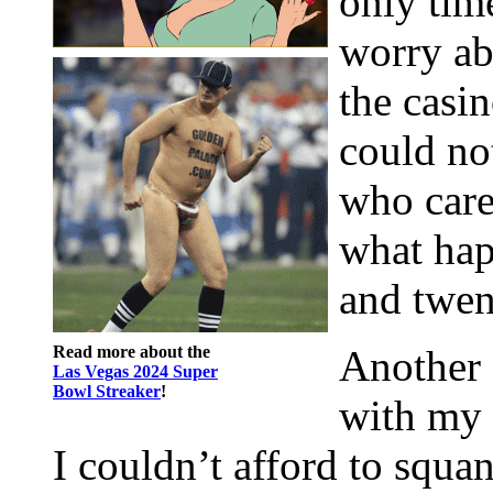
only tim
worry ab
the casin
could not
who care
what hap
and twent
Read more about the
Another 
Las Vegas 2024 Super
Bowl Streaker
!
with my 
I couldn’t afford to squand