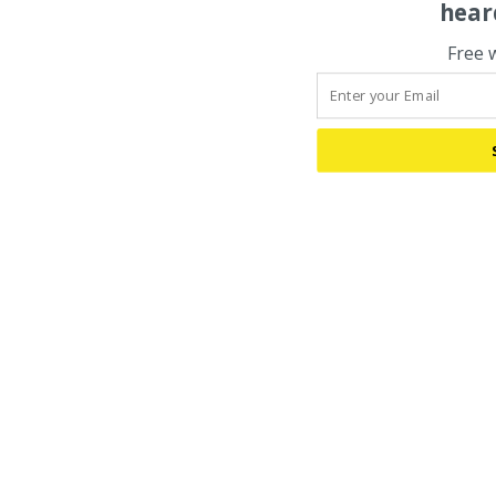
hear
Free 