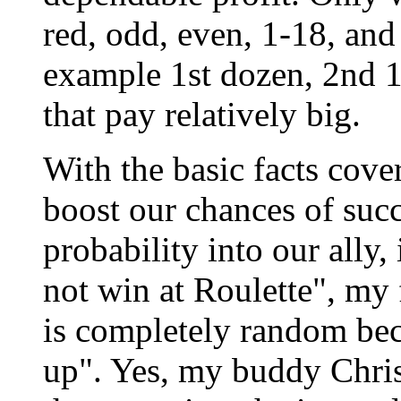
red, odd, even, 1-18, and
example 1st dozen, 2nd 1
that pay relatively big.
With the basic facts cove
boost our chances of suc
probability into our ally
not win at Roulette", my 
is completely random be
up". Yes, my buddy Chris