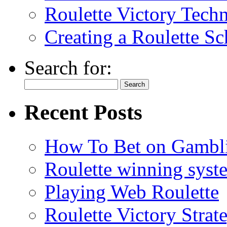
Roulette Victory Tech
Creating a Roulette S
Search for:
Recent Posts
How To Bet on Gambli
Roulette winning syst
Playing Web Roulette
Roulette Victory Strat