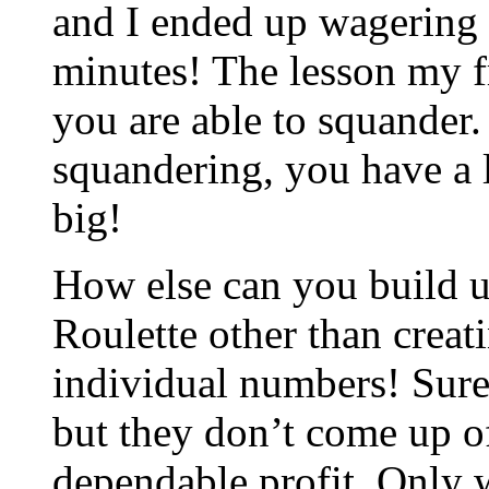
and I ended up wagering 
minutes! The lesson my fr
you are able to squander.
squandering, you have a 
big!
How else can you build u
Roulette other than creat
individual numbers! Sure,
but they don’t come up o
dependable profit. Only w