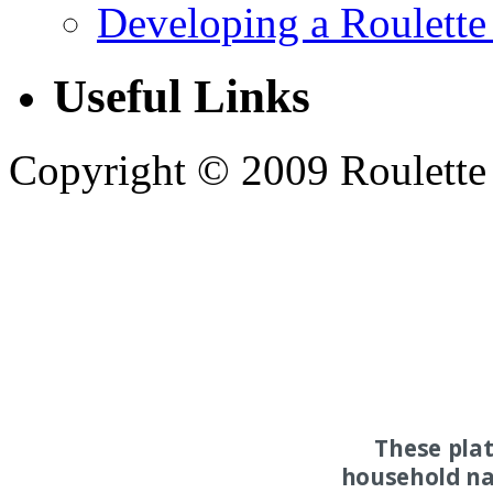
Developing a Roulett
Useful Links
Copyright © 2009 Roulette T
These pla
household na