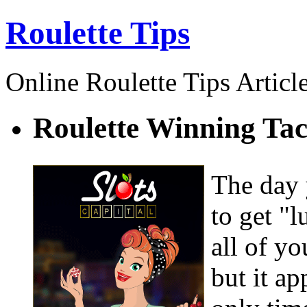
Roulette Tips
Online Roulette Tips Articl
Roulette Winning Tac
The day 
to get "
all of yo
but it ap