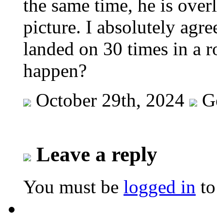
the same time, he is overl
picture. I absolutely agre
landed on 30 times in a r
happen?
October 29th, 2024
Ge
Leave a reply
You must be
logged in
to