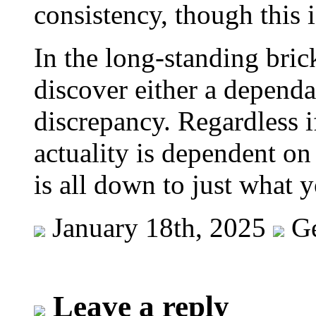
consistency, though this i
In the long-standing bric
discover either a depend
discrepancy. Regardless i
actuality is dependent on
is all down to just what 
January 18th, 2025
Ge
Leave a reply