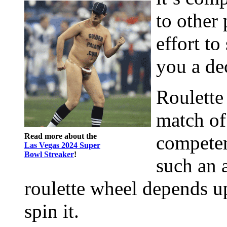
to other
effort to
you a de
Roulette 
match of
Read more about the
competen
Las Vegas 2024 Super
Bowl Streaker
!
such an 
roulette wheel depends u
spin it.