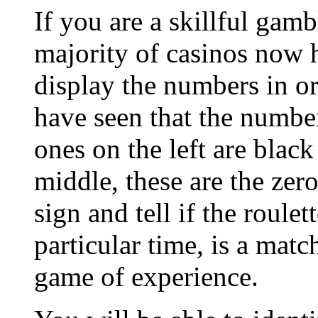
If you are a skillful gamb
majority of casinos now 
display the numbers in or
have seen that the number
ones on the left are blac
middle, these are the zero
sign and tell if the roulet
particular time, is a matc
game of experience.