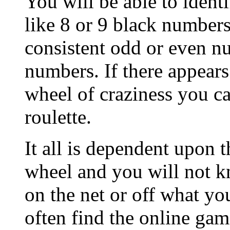
You will be able to ident
like 8 or 9 black number
consistent odd or even nu
numbers. If there appears
wheel of craziness you ca
roulette.
It all is dependent upon 
wheel and you will not 
on the net or off what yo
often find the online gam