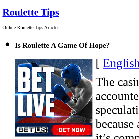
Roulette Tips
Online Roulette Tips Articles
Is Roulette A Game Of Hope?
[
Englis
The casi
accounte
speculati
because 
it’s comp