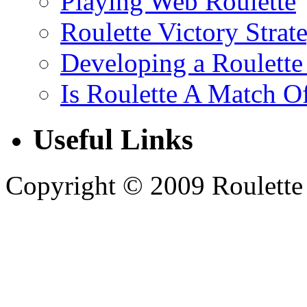
Playing Web Roulette
Roulette Victory Strat
Developing a Roulett
Is Roulette A Match O
Useful Links
Copyright © 2009 Roulette T