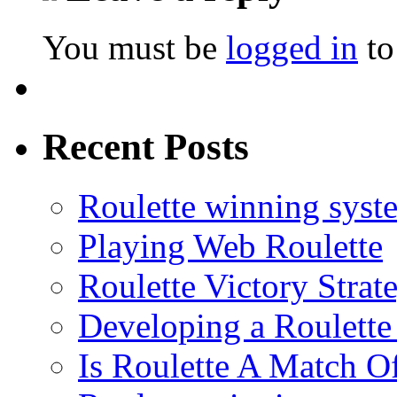
You must be
logged in
to
Recent Posts
Roulette winning syst
Playing Web Roulette
Roulette Victory Strat
Developing a Roulett
Is Roulette A Match O