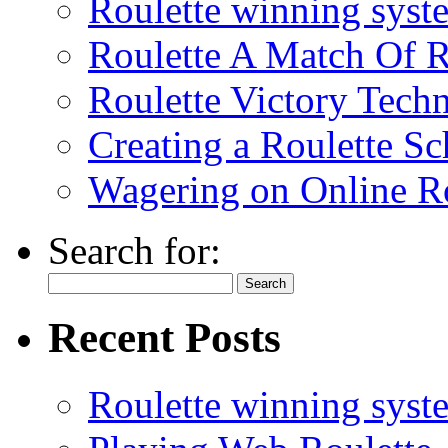
Roulette winning syst
Roulette A Match Of 
Roulette Victory Tech
Creating a Roulette S
Wagering on Online Ro
Search for:
Recent Posts
Roulette winning syst