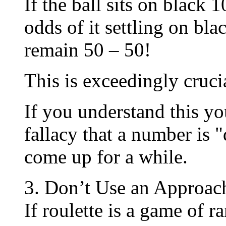
If the ball sits on black 
odds of it settling on bla
remain 50 – 50!
This is exceedingly crucia
If you understand this you
fallacy that a number is "
come up for a while.
3. Don’t Use an Approac
If roulette is a game of 