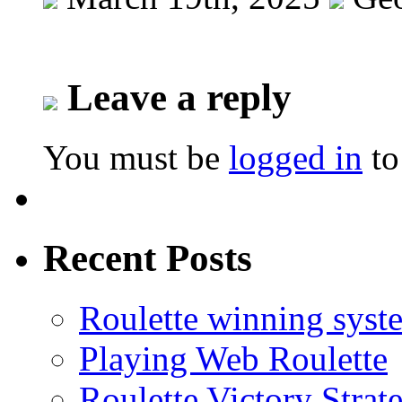
Leave a reply
You must be
logged in
to
Recent Posts
Roulette winning syst
Playing Web Roulette
Roulette Victory Strat