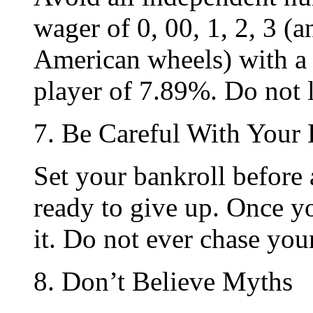
wager of 0, 00, 1, 2, 3 (a
American wheels) with a 
player of 7.89%. Do not l
7. Be Careful With Your 
Set your bankroll before
ready to give up. Once yo
it. Do not ever chase your
8. Don’t Believe Myths