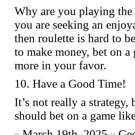
Why are you playing the
you are seeking an enjoy
then roulette is hard to 
to make money, bet on a 
more in your favor.
10. Have a Good Time!
It’s not really a strategy,
should bet on a game like
March 19th, 2025
Geo