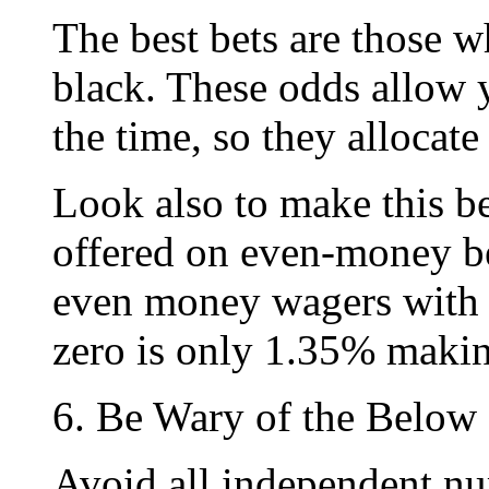
The best bets are those wh
black. These odds allow 
the time, so they allocat
Look also to make this be
offered on even-money b
even money wagers with t
zero is only 1.35% making 
6. Be Wary of the Below
Avoid all independent n