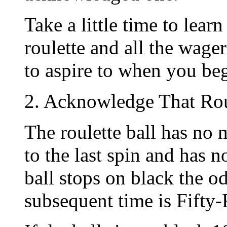
Take a little time to learn
roulette and all the wage
to aspire to when you beg
2. Acknowledge That Rou
The roulette ball has no 
to the last spin and has n
ball stops on black the od
subsequent time is Fifty-F