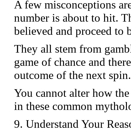
A few misconceptions are
number is about to hit. T
believed and proceed to b
They all stem from gambler
game of chance and there 
outcome of the next spin.
You cannot alter how the 
in these common mytholo
9. Understand Your Reas