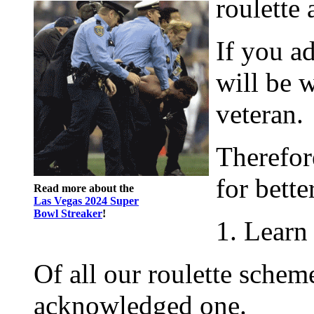
roulette
If you a
will be 
veteran.
Therefor
for bette
Read more about the
Las Vegas 2024 Super
Bowl Streaker
!
1. Learn
Of all our roulette scheme
acknowledged one.