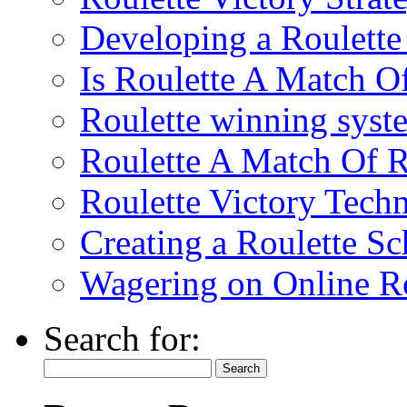
Developing a Roulett
Is Roulette A Match O
Roulette winning syst
Roulette A Match Of 
Roulette Victory Tech
Creating a Roulette S
Wagering on Online Ro
Search for: