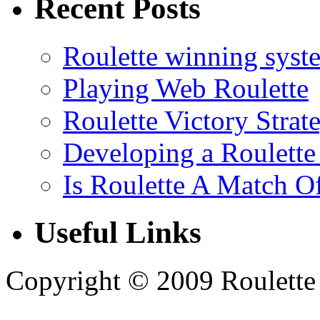
Recent Posts
Roulette winning syst
Playing Web Roulette
Roulette Victory Strat
Developing a Roulett
Is Roulette A Match O
Useful Links
Copyright © 2009 Roulette T