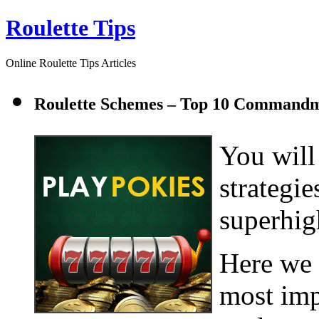
Roulette Tips
Online Roulette Tips Articles
Roulette Schemes – Top 10 Commandme
You will 
strategie
superhi
Here we 
most imp