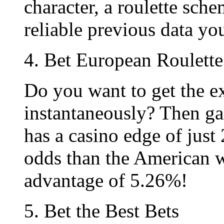
character, a roulette sche
reliable previous data yo
4. Bet European Roulett
Do you want to get the e
instantaneously? Then g
has a casino edge of jus
odds than the American w
advantage of 5.26%!
5. Bet the Best Bets