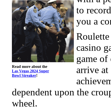
to record
you a co
Roulette 
casino g
game of 
Read more about the
arrive at
Las Vegas 2024 Super
Bowl Streaker
!
achievem
dependent upon the croup
wheel.