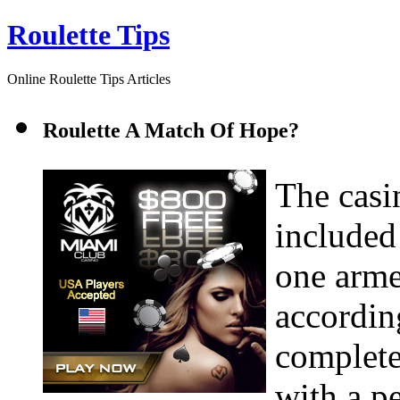
Roulette Tips
Online Roulette Tips Articles
Roulette A Match Of Hope?
The casi
included
one arme
according
complete
with a p