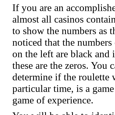
If you are an accomplishe
almost all casinos contai
to show the numbers as th
noticed that the numbers 
on the left are black and
these are the zeros. You 
determine if the roulette w
particular time, is a gam
game of experience.