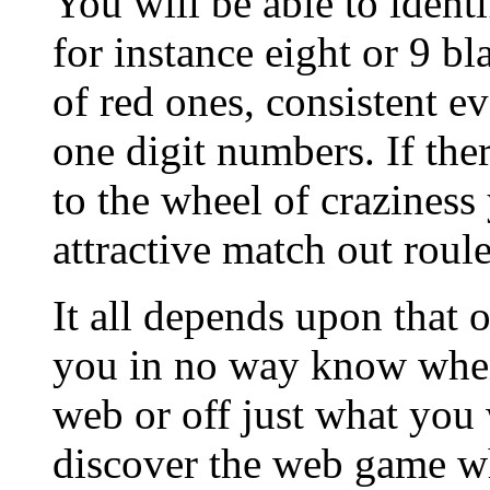
You will be able to ident
for instance eight or 9 
of red ones, consistent e
one digit numbers. If the
to the wheel of craziness
attractive match out roule
It all depends upon that 
you in no way know when
web or off just what you 
discover the web game wh