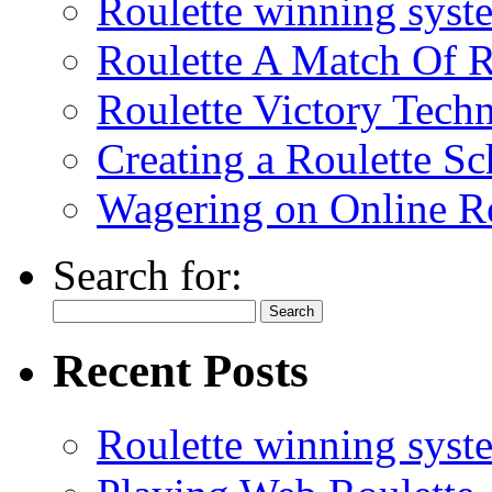
Roulette winning syst
Roulette A Match Of 
Roulette Victory Tech
Creating a Roulette S
Wagering on Online Ro
Search for:
Recent Posts
Roulette winning syst