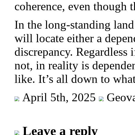
coherence, even though t
In the long-standing land
will locate either a depen
discrepancy. Regardless i
not, in reality is depend
like. It’s all down to wha
April 5th, 2025
Geova
Leave a reply