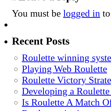
You must be
logged in
to
Recent Posts
Roulette winning syst
Playing Web Roulette
Roulette Victory Strat
Developing a Roulett
Is Roulette A Match O