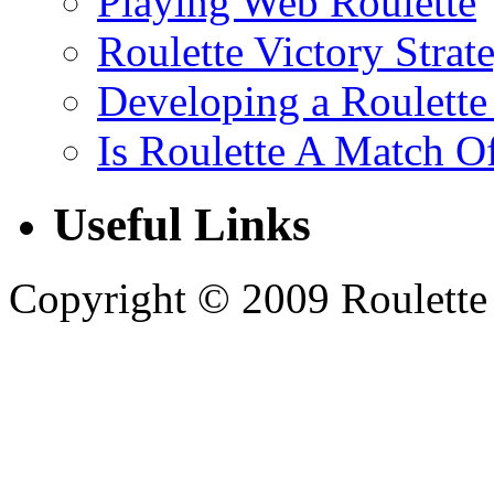
Playing Web Roulette
Roulette Victory Strat
Developing a Roulett
Is Roulette A Match O
Useful Links
Copyright © 2009 Roulette T