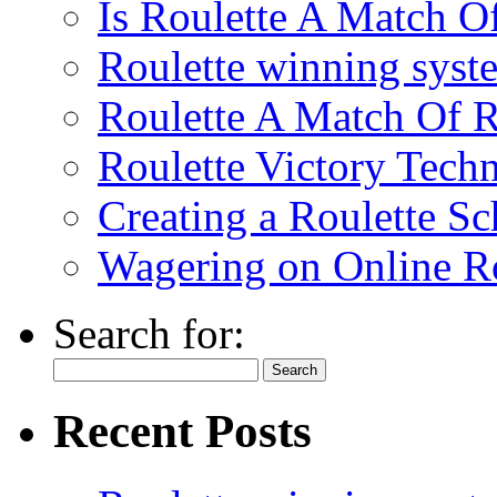
Is Roulette A Match O
Roulette winning syst
Roulette A Match Of 
Roulette Victory Tech
Creating a Roulette S
Wagering on Online Ro
Search for:
Recent Posts