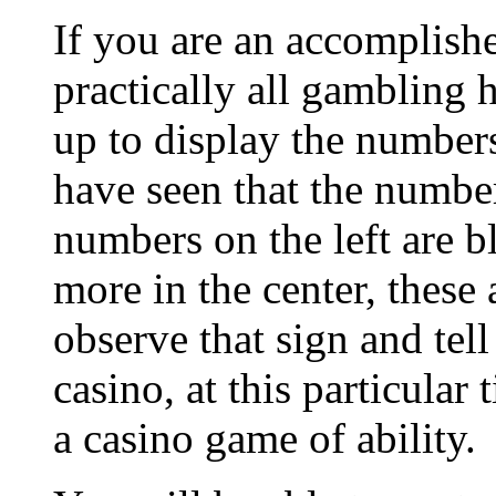
If you are an accomplishe
practically all gambling h
up to display the numbers
have seen that the number
numbers on the left are b
more in the center, these 
observe that sign and tell 
casino, at this particular
a casino game of ability.