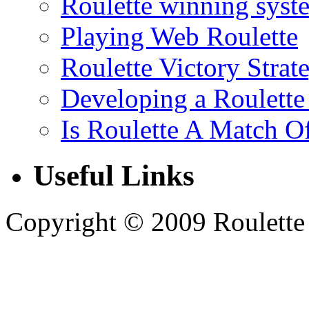
Roulette winning syst
Playing Web Roulette
Roulette Victory Strat
Developing a Roulett
Is Roulette A Match O
Useful Links
Copyright © 2009 Roulette T