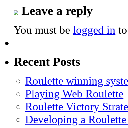
Leave a reply
You must be
logged in
to
Recent Posts
Roulette winning syst
Playing Web Roulette
Roulette Victory Strat
Developing a Roulett