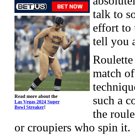
absolute
talk to 
effort to
tell you 
Roulette 
match of
techniqu
Read more about the
such a c
Las Vegas 2024 Super
Bowl Streaker
!
the roule
or croupiers who spin it.