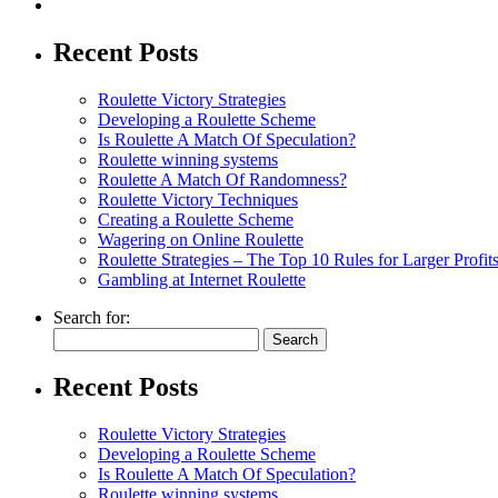
Recent Posts
Roulette Victory Strategies
Developing a Roulette Scheme
Is Roulette A Match Of Speculation?
Roulette winning systems
Roulette A Match Of Randomness?
Roulette Victory Techniques
Creating a Roulette Scheme
Wagering on Online Roulette
Roulette Strategies – The Top 10 Rules for Larger Profits
Gambling at Internet Roulette
Search for:
Recent Posts
Roulette Victory Strategies
Developing a Roulette Scheme
Is Roulette A Match Of Speculation?
Roulette winning systems