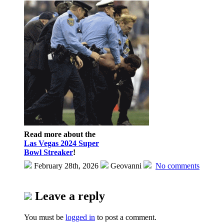
Read more about the
Las Vegas 2024 Super
Bowl Streaker
!
February 28th, 2026
Geovanni
No comments
Leave a reply
You must be
logged in
to post a comment.