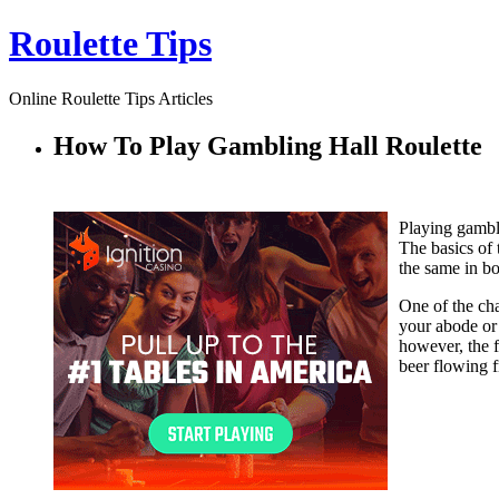
Roulette Tips
Online Roulette Tips Articles
How To Play Gambling Hall Roulette
Playing gambli
The basics of 
the same in bo
One of the cha
your abode or 
however, the f
beer flowing f