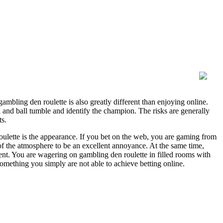
ambling den roulette is also greatly different than enjoying online.
l and ball tumble and identify the champion. The risks are generally
ts.
 roulette is the appearance. If you bet on the web, you are gaming from
s of the atmosphere to be an excellent annoyance. At the same time,
ement. You are wagering on gambling den roulette in filled rooms with
something you simply are not able to achieve betting online.