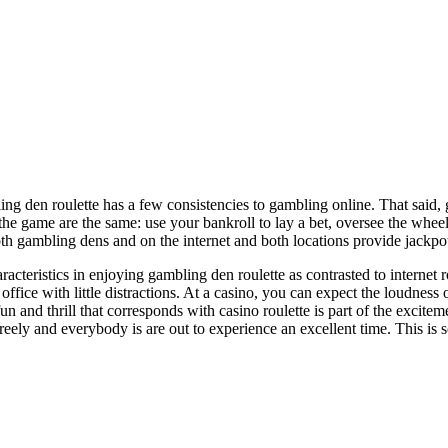
ng den roulette has a few consistencies to gambling online. That said, g
the game are the same: use your bankroll to lay a bet, oversee the whee
th gambling dens and on the internet and both locations provide jackpo
racteristics in enjoying gambling den roulette as contrasted to internet
office with little distractions. At a casino, you can expect the loudnes
un and thrill that corresponds with casino roulette is part of the excit
reely and everybody is are out to experience an excellent time. This is 