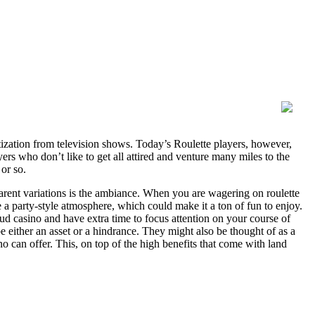
tization from television shows. Today’s Roulette players, however,
yers who don’t like to get all attired and venture many miles to the
or so.
pparent variations is the ambiance. When you are wagering on roulette
e a party-style atmosphere, which could make it a ton of fun to enjoy.
oud casino and have extra time to focus attention on your course of
e either an asset or a hindrance. They might also be thought of as a
o can offer. This, on top of the high benefits that come with land