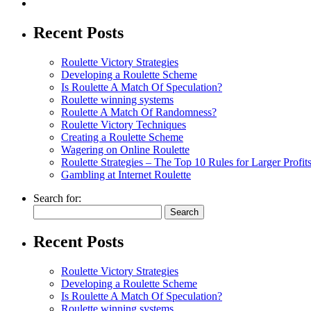
Recent Posts
Roulette Victory Strategies
Developing a Roulette Scheme
Is Roulette A Match Of Speculation?
Roulette winning systems
Roulette A Match Of Randomness?
Roulette Victory Techniques
Creating a Roulette Scheme
Wagering on Online Roulette
Roulette Strategies – The Top 10 Rules for Larger Profits
Gambling at Internet Roulette
Search for:
Recent Posts
Roulette Victory Strategies
Developing a Roulette Scheme
Is Roulette A Match Of Speculation?
Roulette winning systems