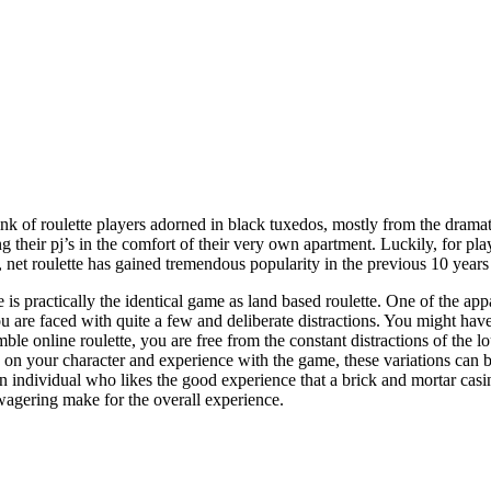
nk of roulette players adorned in black tuxedos, mostly from the drama
g their pj’s in the comfort of their very own apartment. Luckily, for pla
, net roulette has gained tremendous popularity in the previous 10 years 
e is practically the identical game as land based roulette. One of the a
ou are faced with quite a few and deliberate distractions. You might hav
e online roulette, you are free from the constant distractions of the l
g on your character and experience with the game, these variations can b
n individual who likes the good experience that a brick and mortar casin
wagering make for the overall experience.