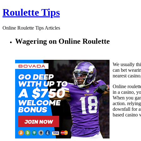
Roulette Tips
Online Roulette Tips Articles
Wagering on Online Roulette
We usually thi
can bet wearin
nearest casino
Online roulett
in a casino, y
When you gambl
action. relyin
downfall for a
based casino 