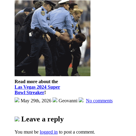
Read more about the
Las Vegas 2024 Super
Bowl Streaker
!
May 29th, 2026
Geovanni
No comments
Leave a reply
You must be
logged in
to post a comment.